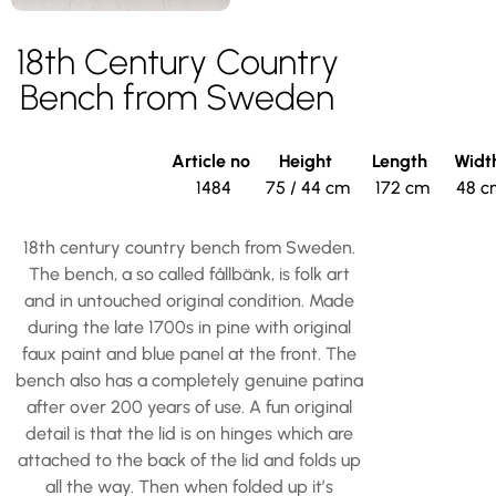
18th Century Country
Bench from Sweden
Article no
Height
Length
Widt
1484
75 / 44 cm
172 cm
48 c
18th century country bench from Sweden.
The bench, a so called fållbänk, is folk art
and in untouched original condition. Made
during the late 1700s in pine with original
faux paint and blue panel at the front. The
bench also has a completely genuine patina
after over 200 years of use. A fun original
detail is that the lid is on hinges which are
attached to the back of the lid and folds up
all the way. Then when folded up it’s