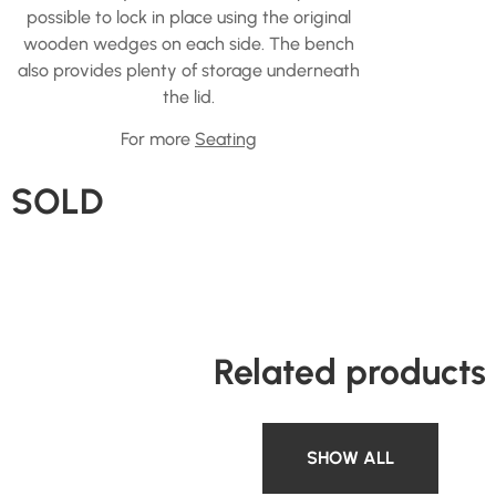
possible to lock in place using the original
wooden wedges on each side. The bench
also provides plenty of storage underneath
the lid.
For more
Seating
SOLD
Related products
SHOW ALL