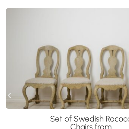
Set of Swedish Rococ
Chairs from