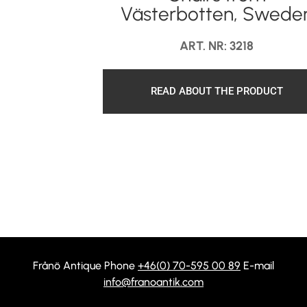
Västerbotten, Swede
ART. NR: 3218
READ ABOUT THE PRODUCT
Frånö Antique Phone
+46(0) 70-595 00 89
E-mail
info@franoantik.com