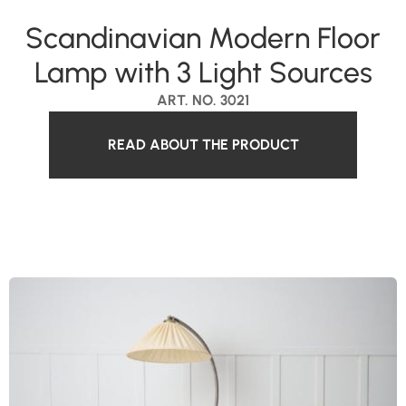
Scandinavian Modern Floor
Lamp with 3 Light Sources
ART. NO. 3021
READ ABOUT THE PRODUCT