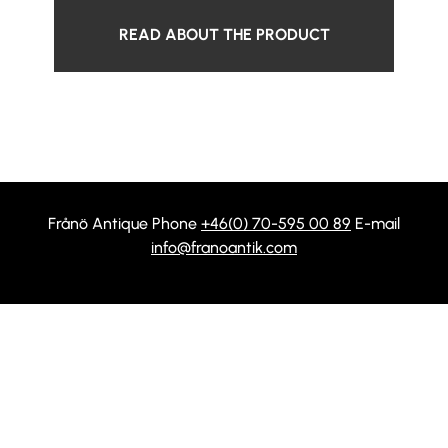
READ ABOUT THE PRODUCT
Frånö Antique Phone
+46(0) 70-595 00 89
E-mail
info@franoantik.com