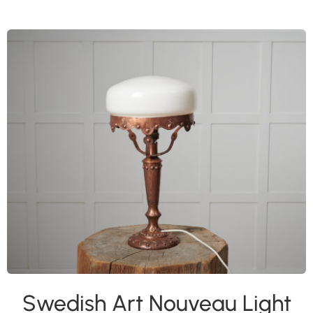
Swedish Art Nouveau Light