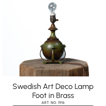
Swedish Art Deco Lamp
Foot in Brass
ART. NO. 1916