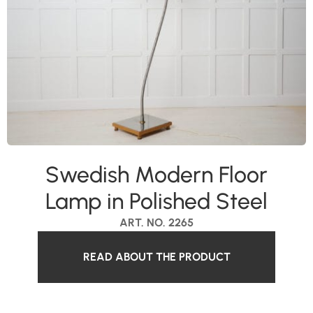
Swedish Modern Floor
Lamp in Polished Steel
ART. NO. 2265
READ ABOUT THE PRODUCT