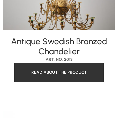
Antique Swedish Bronzed
Chandelier
ART. NO. 2013
READ ABOUT THE PRODUCT