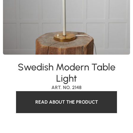
Swedish Modern Table
Light
ART. NO. 2148
READ ABOUT THE PRODUCT