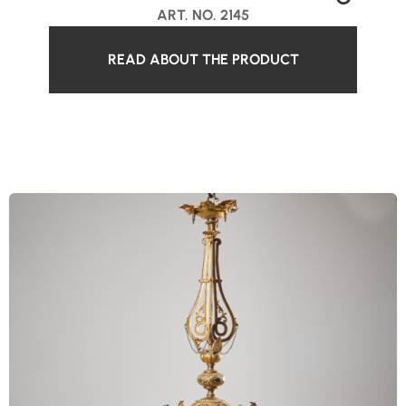
ART. NO. 2145
READ ABOUT THE PRODUCT