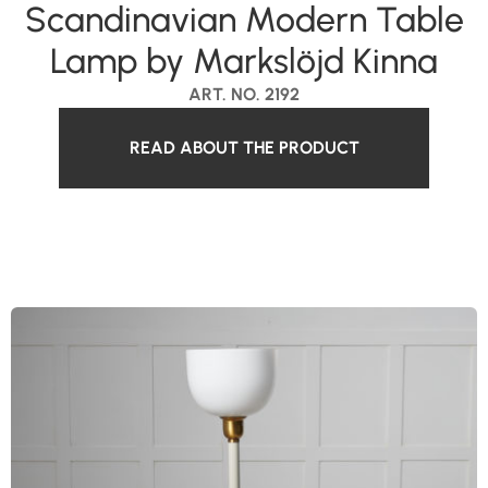
Scandinavian Modern Table
Lamp by Markslöjd Kinna
ART. NO. 2192
READ ABOUT THE PRODUCT