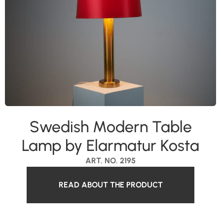
Swedish Modern Table
Lamp by Elarmatur Kosta
ART. NO. 2195
READ ABOUT THE PRODUCT