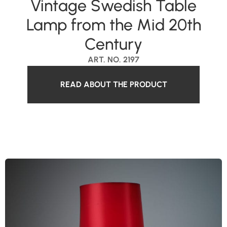
Vintage Swedish Table
Lamp from the Mid 20th
Century
ART. NO. 2197
READ ABOUT THE PRODUCT