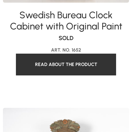
Swedish Bureau Clock
Cabinet with Original Paint
SOLD
ART. NO. 1652
READ ABOUT THE PRODUCT