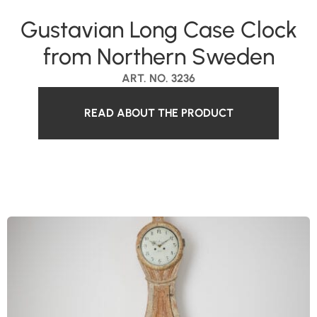
Gustavian Long Case Clock
from Northern Sweden
ART. NO. 3236
READ ABOUT THE PRODUCT