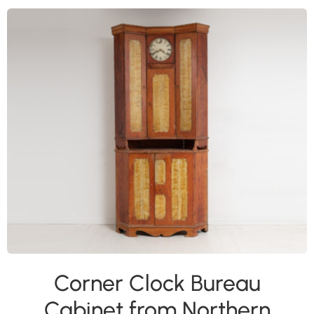
Corner Clock Bureau
Cabinet from Northern