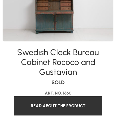
Swedish Clock Bureau
Cabinet Rococo and
Gustavian
SOLD
ART. NO. 1660
READ ABOUT THE PRODUCT