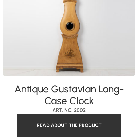
Antique Gustavian Long-
Case Clock
ART. NO. 2002
READ ABOUT THE PRODUCT