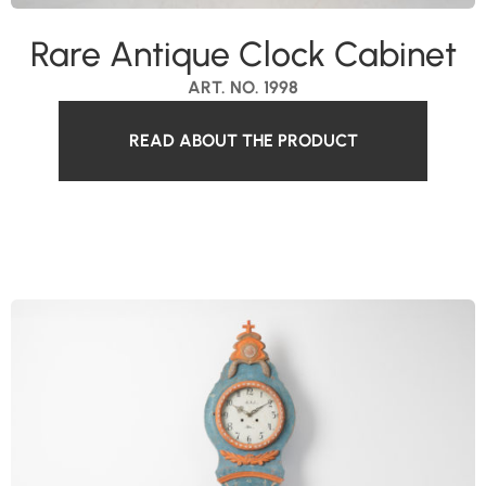
Rare Antique Clock Cabinet
ART. NO. 1998
READ ABOUT THE PRODUCT