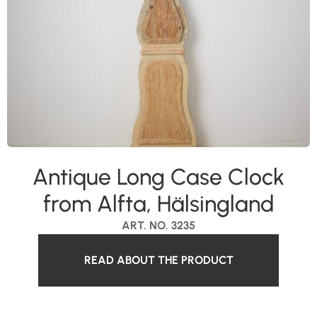
Antique Long Case Clock
from Alfta, Hälsingland
ART. NO. 3235
READ ABOUT THE PRODUCT