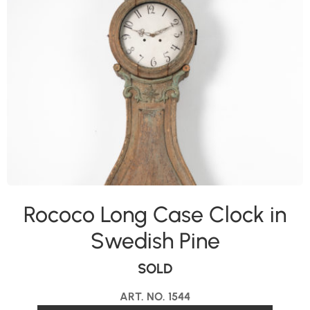
Rococo Long Case Clock in
Swedish Pine
SOLD
ART. NO. 1544