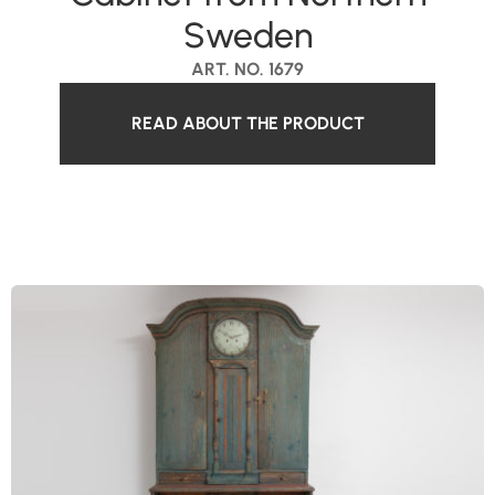
Sweden
ART. NO. 1679
READ ABOUT THE PRODUCT