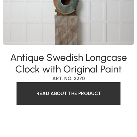
Antique Swedish Longcase
Clock with Original Paint
ART. NO. 2270
READ ABOUT THE PRODUCT