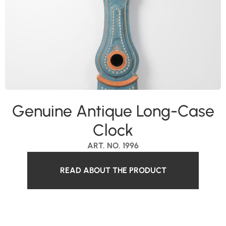
Genuine Antique Long-Case
Clock
ART. NO. 1996
READ ABOUT THE PRODUCT