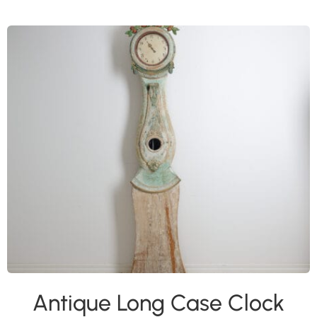
Antique Long Case Clock