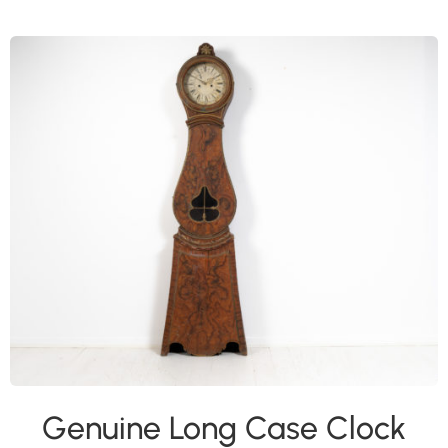
Genuine Long Case Clock