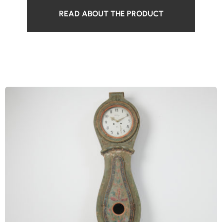
READ ABOUT THE PRODUCT