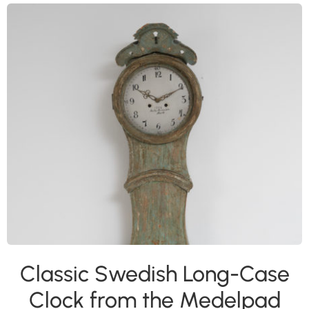
Classic Swedish Long-Case
Clock from the Medelpad