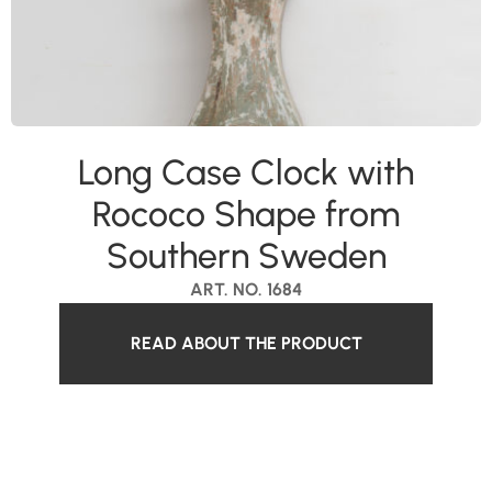
Long Case Clock with
Rococo Shape from
Southern Sweden
ART. NO. 1684
READ ABOUT THE PRODUCT