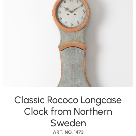
Classic Rococo Longcase
Clock from Northern
Sweden
ART. NO. 1473