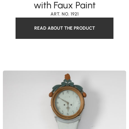
with Faux Paint
ART. NO. 1921
READ ABOUT THE PRODUCT