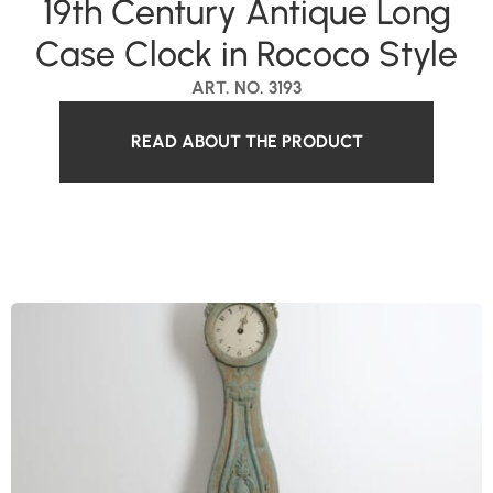
19th Century Antique Long
Case Clock in Rococo Style
ART. NO. 3193
READ ABOUT THE PRODUCT