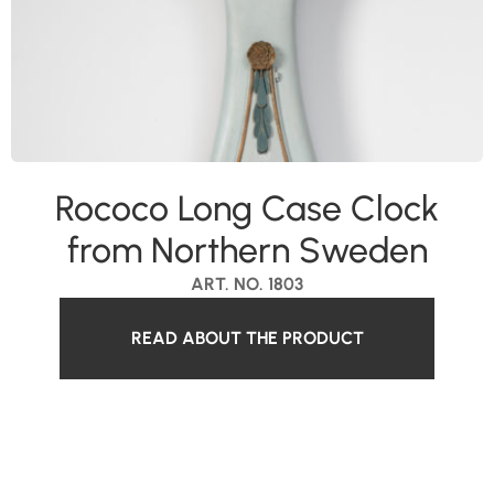
Rococo Long Case Clock
from Northern Sweden
ART. NO. 1803
READ ABOUT THE PRODUCT