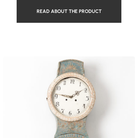
READ ABOUT THE PRODUCT