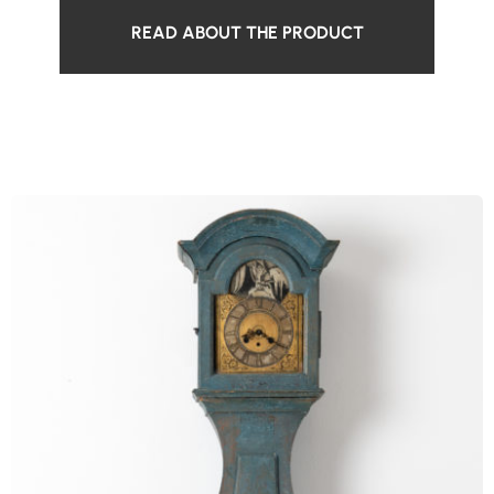
READ ABOUT THE PRODUCT