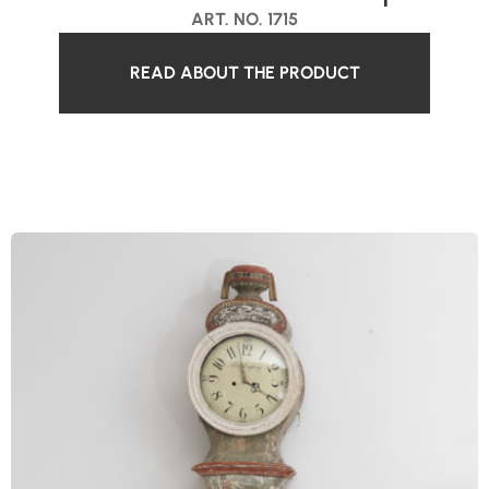
ART. NO. 1715
READ ABOUT THE PRODUCT