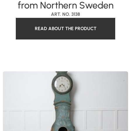
from Northern Sweden
ART. NO. 3138
READ ABOUT THE PRODUCT