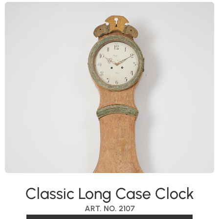
Classic Long Case Clock
ART. NO. 2107