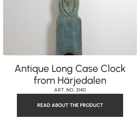
Antique Long Case Clock
from Härjedalen
ART. NO. 3140
READ ABOUT THE PRODUCT