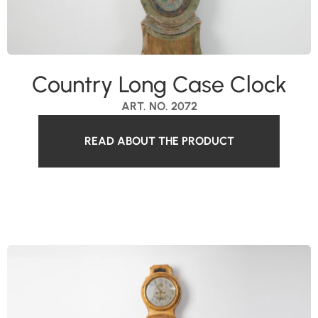
Country Long Case Clock
ART. NO. 2072
READ ABOUT THE PRODUCT