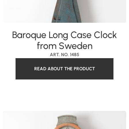
Baroque Long Case Clock
from Sweden
ART. NO. 1485
READ ABOUT THE PRODUCT