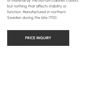
of material by the bottom cabinet’s doors
but nothing that affects stability or
function. Manufactured in northern
Sweden during the late 1700.
PRICE INQUIRY