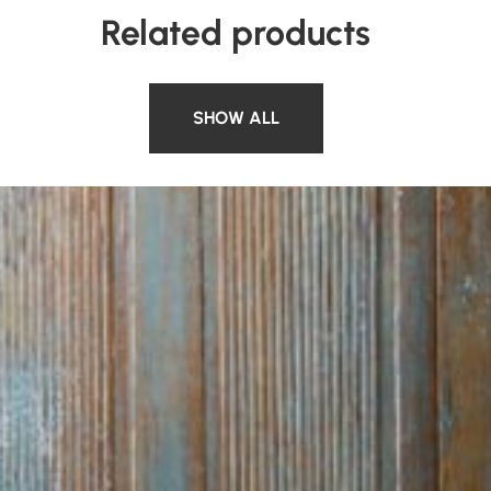
Related products
SHOW ALL