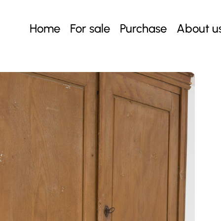
Home
For sale
Purchase
About u