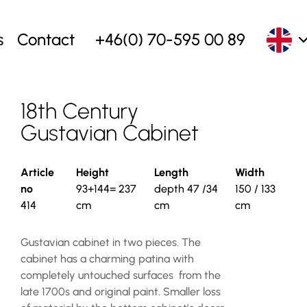
s
Contact
+46(0) 70-595 00 89
18th Century
Gustavian Cabinet
Article
Height
Length
Width
no
93+144= 237
depth 47 /34
150 / 133
414
cm
cm
cm
Gustavian cabinet in two pieces. The
cabinet has a charming patina with
completely untouched surfaces from the
late 1700s and original paint. Smaller loss