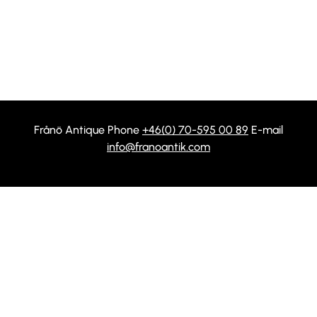
Frånö Antique Phone
+46(0) 70-595 00 89
E-mail
info@franoantik.com