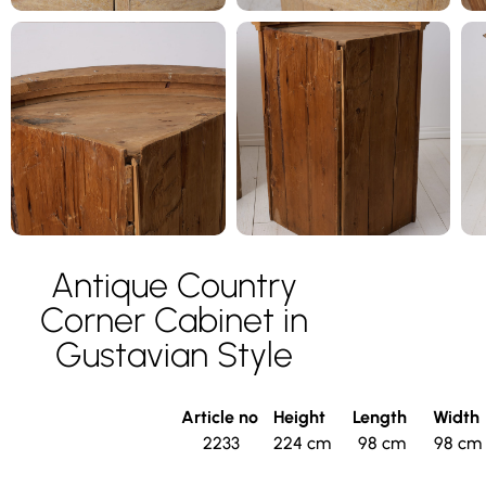
Antique Country
Corner Cabinet in
Gustavian Style
Article no
Height
Length
Width
2233
224 cm
98 cm
98 cm