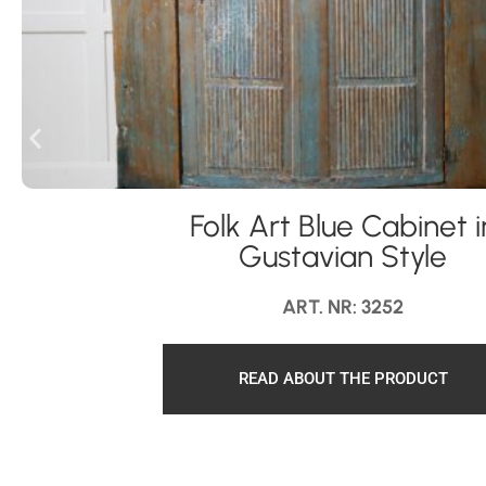
Folk Art Blue Cabinet i
Gustavian Style
ART. NR: 3252
READ ABOUT THE PRODUCT