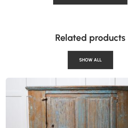
Related products
SHOW ALL