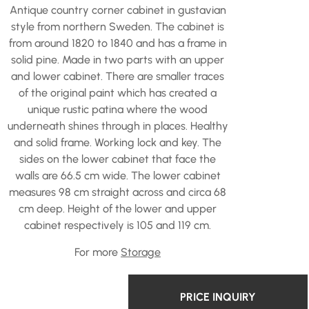
Antique country corner cabinet in gustavian
style from northern Sweden. The cabinet is
from around 1820 to 1840 and has a frame in
solid pine. Made in two parts with an upper
and lower cabinet. There are smaller traces
of the original paint which has created a
unique rustic patina where the wood
underneath shines through in places. Healthy
and solid frame. Working lock and key. The
sides on the lower cabinet that face the
walls are 66.5 cm wide. The lower cabinet
measures 98 cm straight across and circa 68
cm deep. Height of the lower and upper
cabinet respectively is 105 and 119 cm.
For more
Storage
PRICE INQUIRY