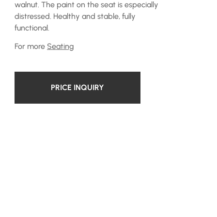
walnut. The paint on the seat is especially
distressed. Healthy and stable, fully
functional.
For more
Seating
PRICE INQUIRY