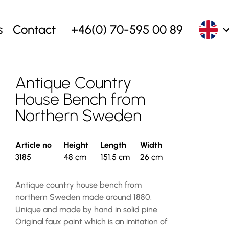
s
Contact
+46(0) 70-595 00 89
Antique Country
House Bench from
Northern Sweden
Article no
Height
Length
Width
3185
48 cm
151.5 cm
26 cm
Antique country house bench from
northern Sweden made around 1880.
Unique and made by hand in solid pine.
Original faux paint which is an imitation of