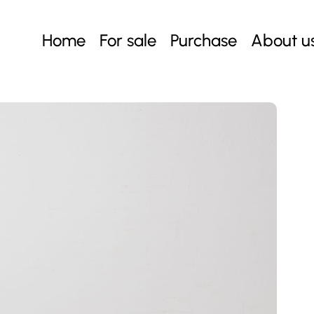
Home
For sale
Purchase
About u