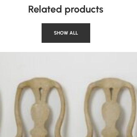
Related products
SHOW ALL