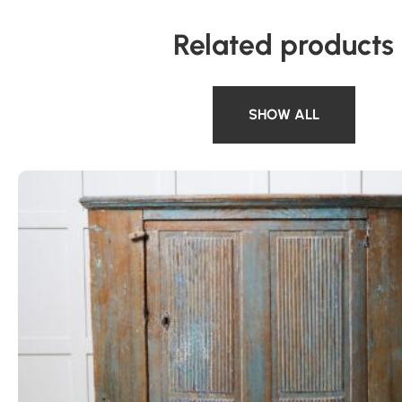
Related products
SHOW ALL