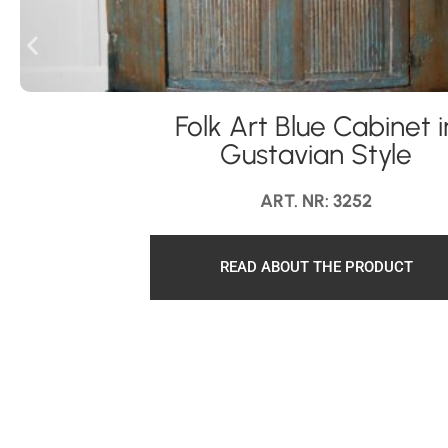
Folk Art Blue Cabinet i
Gustavian Style
ART. NR: 3252
READ ABOUT THE PRODUCT