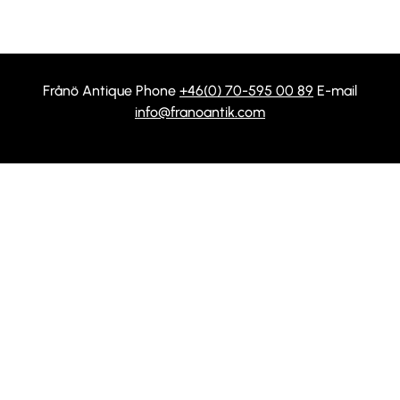
Frånö Antique Phone
+46(0) 70-595 00 89
E-mail
info@franoantik.com