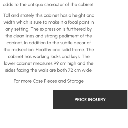
adds to the antique character of the cabinet.
Tall and stately this cabinet has a height and
width which is sure to make it a focal point in
any setting. The expression is furthered by
the clean lines and strong pediment of the
cabinet. In addition to the subtle decor of
the midsection. Healthy and solid frame. The
cabinet has working locks and keys. The
lower cabinet measures 99 cm high and the
sides facing the walls are both 72 cm wide.
For more
Case Pieces and Storage
PRICE INQUIRY