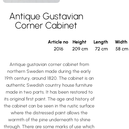
Antique Gustavian
Corner Cabinet
Article no
Height
Length
Width
2016
209 cm
72 cm
58 cm
Antique gustavian corner cabinet from
northern Sweden made during the early
19th century, around 1820. The cabinet is an
authentic Swedish country house furniture
made in two parts. It has been restored to
its original first paint. The age and history of
the cabinet can be seen in the rustic surface
where the distressed paint allows the
warmth of the pine underneath to shine
through. There are some marks of use which