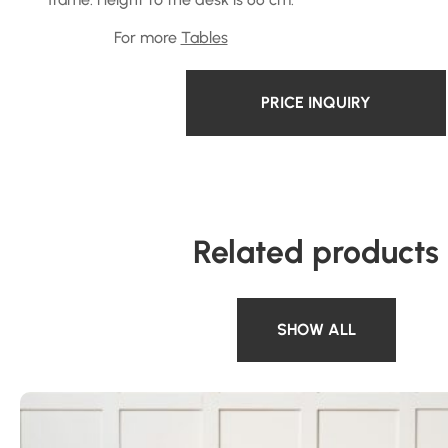
For more
Tables
PRICE INQUIRY
Related products
SHOW ALL