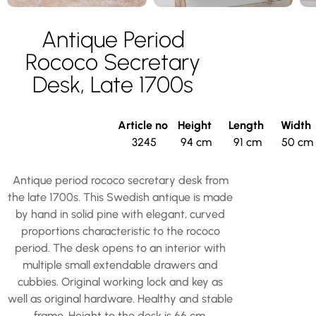
Antique Period
Rococo Secretary
Desk, Late 1700s
Article no
Height
Length
Width
3245
94 cm
91 cm
50 cm
Antique period rococo secretary desk from
the late 1700s. This Swedish antique is made
by hand in solid pine with elegant, curved
proportions characteristic to the rococo
period. The desk opens to an interior with
multiple small extendable drawers and
cubbies. Original working lock and key as
well as original hardware. Healthy and stable
frame. Height to the desk is 66 cm.