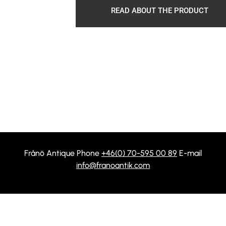
READ ABOUT THE PRODUCT
Frånö Antique Phone
+46(0) 70-595 00 89
E-mail
info@franoantik.com