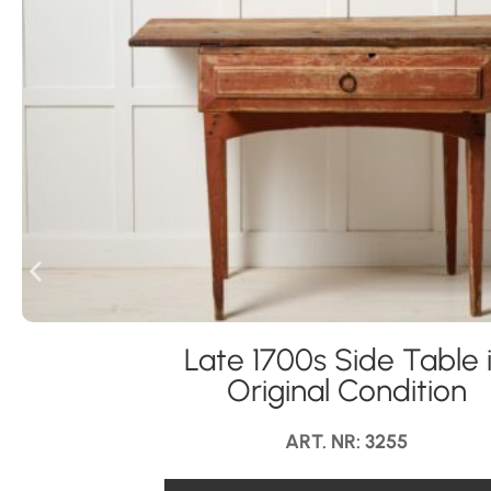
Late 1700s Side Table 
Original Condition
ART. NR: 3255