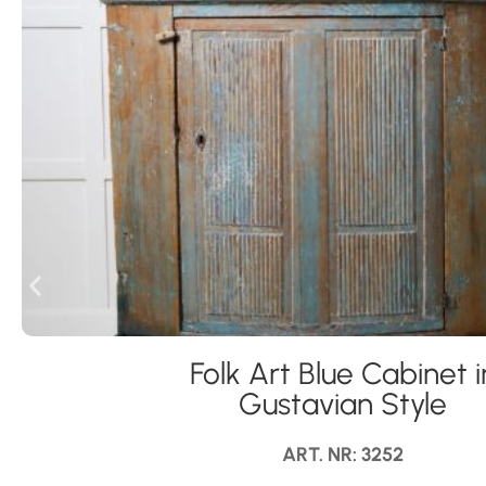
Folk Art Blue Cabinet i
Gustavian Style
ART. NR: 3252