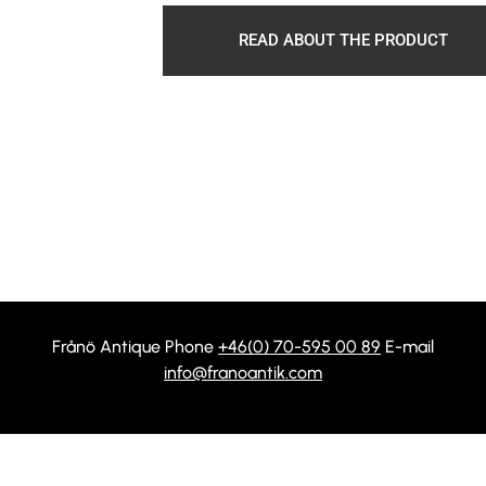
READ ABOUT THE PRODUCT
Frånö Antique Phone
+46(0) 70-595 00 89
E-mail
info@franoantik.com