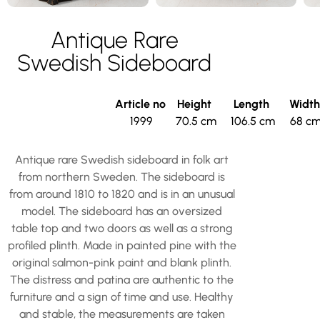
Antique Rare
Swedish Sideboard
Article no
Height
Length
Widt
1999
70.5 cm
106.5 cm
68 c
Antique rare Swedish sideboard in folk art
from northern Sweden. The sideboard is
from around 1810 to 1820 and is in an unusual
model. The sideboard has an oversized
table top and two doors as well as a strong
profiled plinth. Made in painted pine with the
original salmon-pink paint and blank plinth.
The distress and patina are authentic to the
furniture and a sign of time and use. Healthy
and stable, the measurements are taken