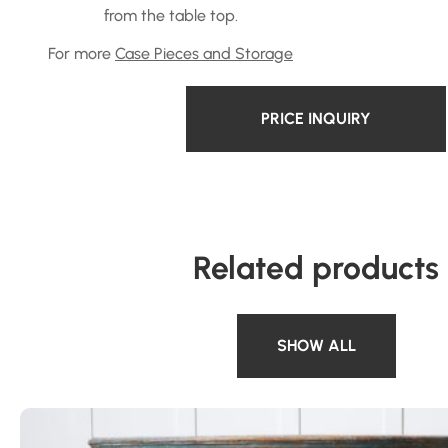
from the table top.
For more
Case Pieces and Storage
PRICE INQUIRY
Related products
SHOW ALL