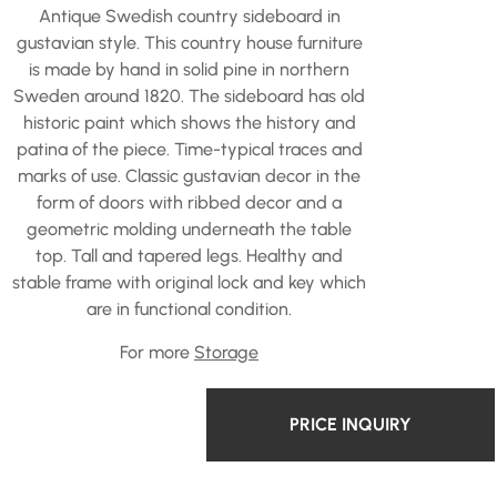
Antique Swedish country sideboard in
gustavian style. This country house furniture
is made by hand in solid pine in northern
Sweden around 1820. The sideboard has old
historic paint which shows the history and
patina of the piece. Time-typical traces and
marks of use. Classic gustavian decor in the
form of doors with ribbed decor and a
geometric molding underneath the table
top. Tall and tapered legs. Healthy and
stable frame with original lock and key which
are in functional condition.
For more
Storage
PRICE INQUIRY