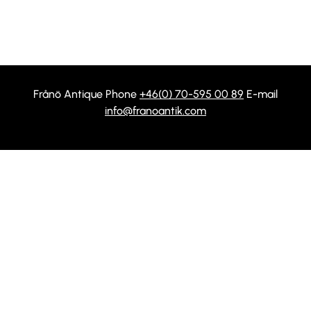
Frånö Antique Phone
+46(0) 70-595 00 89
E-mail
info@franoantik.com