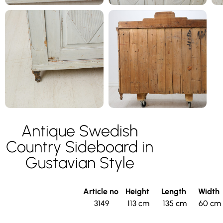
Antique Swedish
Country Sideboard in
Gustavian Style
Article no
Height
Length
Width
3149
113 cm
135 cm
60 cm