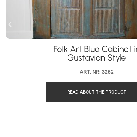
Folk Art Blue Cabinet i
Gustavian Style
ART. NR: 3252
READ ABOUT THE PRODUCT