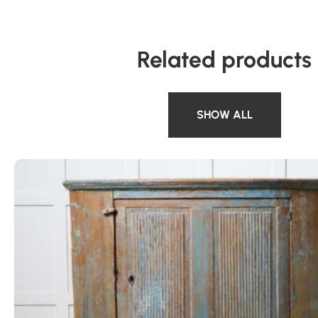
Related products
SHOW ALL