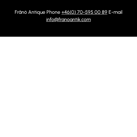
Frånö Antique Phone
+46(0) 70-595 00 89
E-mail
info@franoantik.com