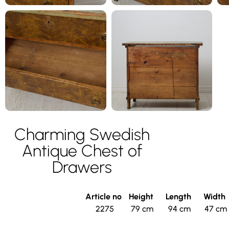
Charming Swedish
Antique Chest of
Drawers
Article no
Height
Length
Width
2275
79 cm
94 cm
47 cm