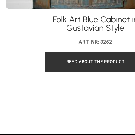
Folk Art Blue Cabinet i
Gustavian Style
ART. NR: 3252
READ ABOUT THE PRODUCT