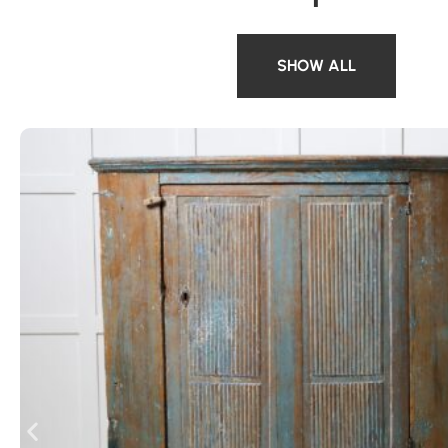
SHOW ALL