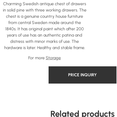
Charming Swedish antique chest of drawers
in solid pine with three working drawers. The
chest is a genuine country house furniture
from central Sweden made around the
1840s. It has original paint which after 200
years of use has an authentic patina and
distress with minor marks of use. The
hardware is later. Healthy and stable frame.
For more
Storage
PRICE INQUIRY
Related products