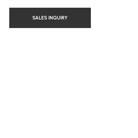
SALES INQUIRY