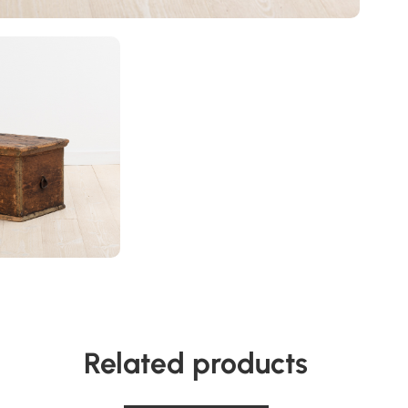
Related products