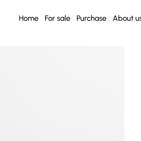
Home
For sale
Purchase
About u