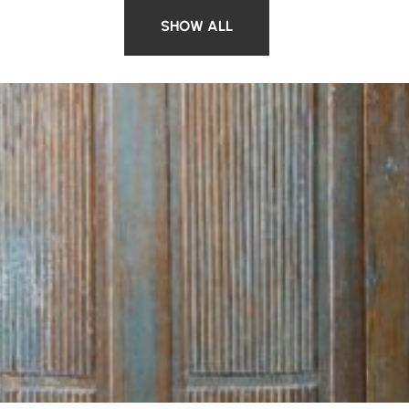
SHOW ALL