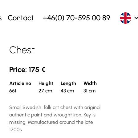
s
Contact
+46(0) 70-595 00 89
Chest
Price: 175 €
Article no
Height
Length
Width
661
27 cm
43 cm
31 cm
Small Swedish folk art chest with original
authentic paint and wrought iron. Key is
missing. Manufactured around the late
1700s