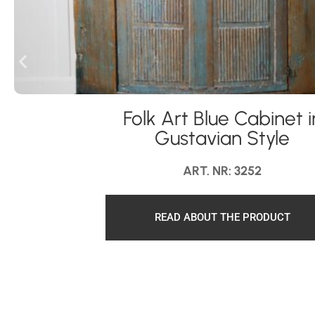
Folk Art Blue Cabinet i
Gustavian Style
ART. NR: 3252
READ ABOUT THE PRODUCT