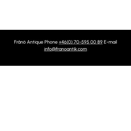
Frånö Antique Phone
+46(0) 70-595 00 89
E-mail
info@franoantik.com