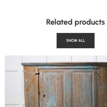
Related products
SHOW ALL