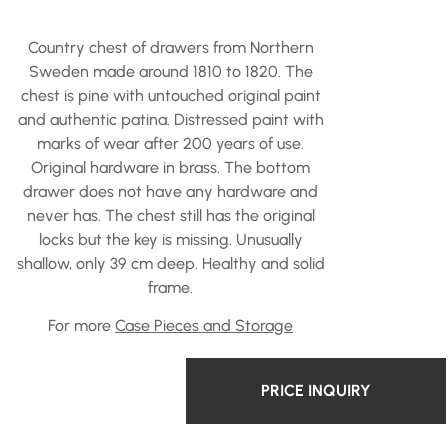
Country chest of drawers from Northern
Sweden made around 1810 to 1820. The
chest is pine with untouched original paint
and authentic patina. Distressed paint with
marks of wear after 200 years of use.
Original hardware in brass. The bottom
drawer does not have any hardware and
never has. The chest still has the original
locks but the key is missing. Unusually
shallow, only 39 cm deep. Healthy and solid
frame.
For more
Case Pieces and Storage
PRICE INQUIRY