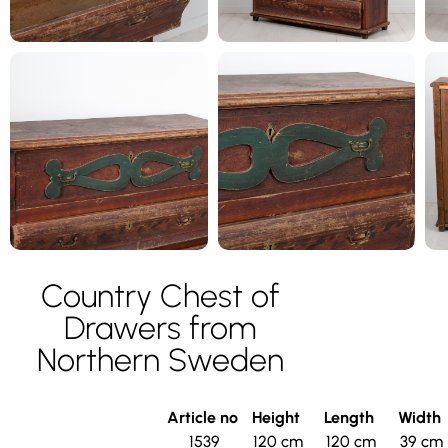
Country Chest of
Drawers from
Northern Sweden
Article no
Height
Length
Width
1539
120 cm
120 cm
39 cm