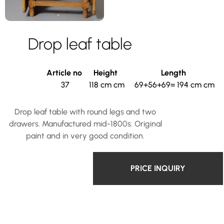
Drop leaf table
Article no
Height
Length
37
118 cm cm
69+56+69= 194 cm cm
Drop leaf table with round legs and two
drawers. Manufactured mid-1800s. Original
paint and in very good condition.
PRICE INQUIRY