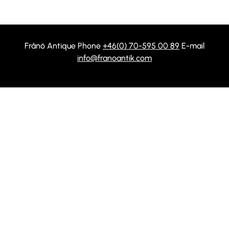
Frånö Antique Phone
+46(0) 70-595 00 89
E-mail
info@franoantik.com