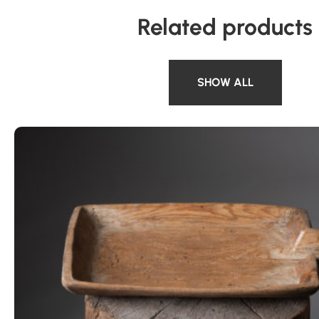
Related products
SHOW ALL