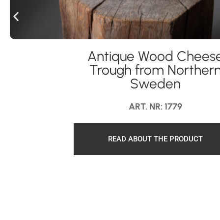
Antique Wood Chees
Trough from Norther
Sweden
ART. NR: 1779
READ ABOUT THE PRODUCT