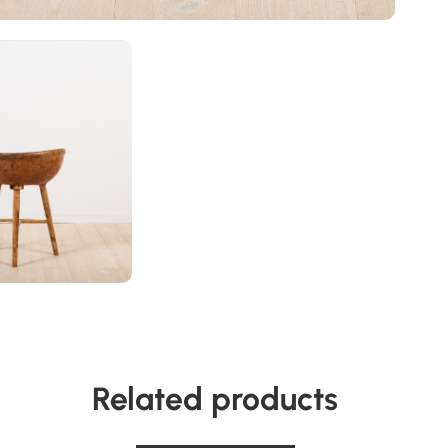
Related products