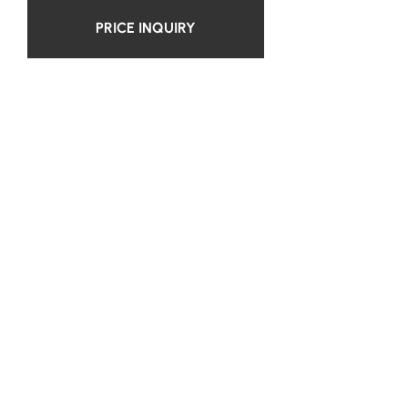
PRICE INQUIRY