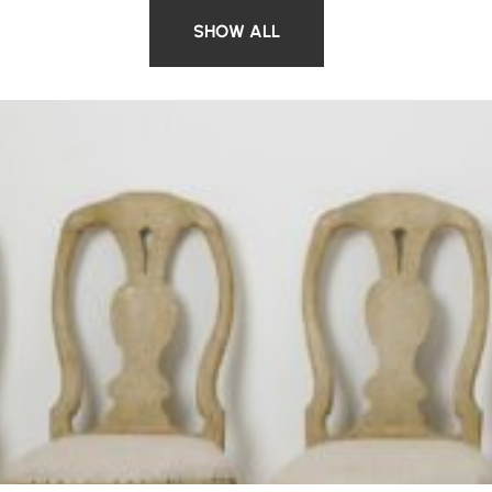
SHOW ALL