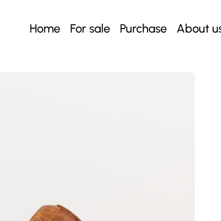
Home
For sale
Purchase
About u