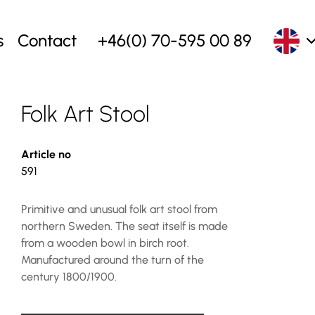
s
Contact
+46(0) 70-595 00 89
Folk Art Stool
Article no
591
Primitive and unusual folk art stool from
northern Sweden. The seat itself is made
from a wooden bowl in birch root.
Manufactured around the turn of the
century 1800/1900.