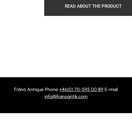
READ ABOUT THE PRODUCT
Frånö Antique Phone
+46(0) 70-595 00 89
E-mail
info@franoantik.com