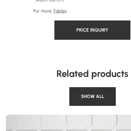
For more
Tables
PRICE INQUIRY
Related products
SHOW ALL