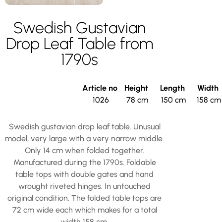
Swedish Gustavian
Drop Leaf Table from
1790s
Article no
Height
Length
Width
1026
78 cm
150 cm
158 cm
Swedish gustavian drop leaf table. Unusual
model, very large with a very narrow middle.
Only 14 cm when folded together.
Manufactured during the 1790s. Foldable
table tops with double gates and hand
wrought riveted hinges. In untouched
original condition. The folded table tops are
72 cm wide each which makes for a total
width 158 cm.