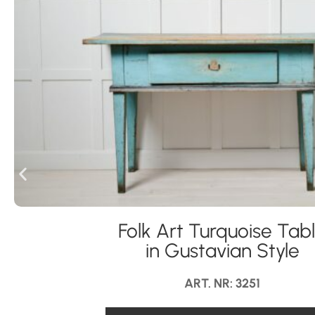
Folk Art Turquoise Tab
in Gustavian Style
ART. NR: 3251