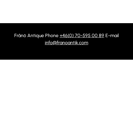
Frånö Antique Phone
+46(0) 70-595 00 89
E-mail
info@franoantik.com