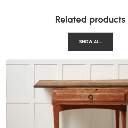
Related products
SHOW ALL