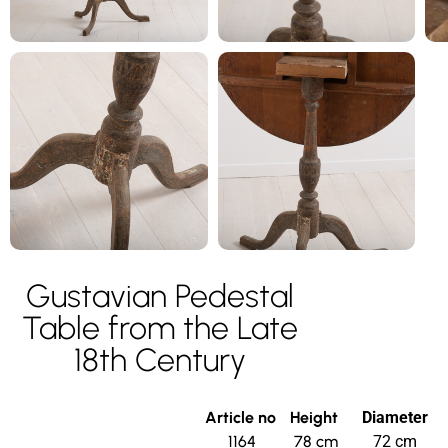
Gustavian Pedestal
Table from the Late
18th Century
Article no
Height
Diameter
1164
78 cm
72 cm