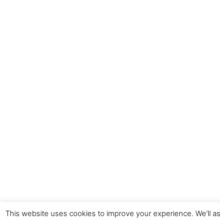
This website uses cookies to improve your experience. We'll as