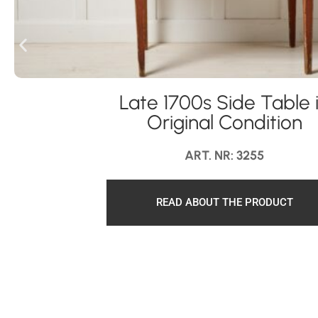
Late 1700s Side Table 
Original Condition
ART. NR: 3255
READ ABOUT THE PRODUCT