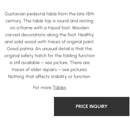
Gustavian pedestal table from the late 18th
century. The table top is round and resting
on a frame with a tripod foot. Wooden
carved decorations along the foot. Healthy
and solid wood with traces of original paint.
Good patina. An unusual detail is that the
original safety hatch for the folding function
is still available – see picture. There are
traces of older repairs – see pictures.
Nothing that affects stability or function.
For more
Tables
PRICE INQUIRY