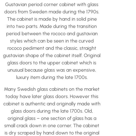
Gustavian period corner cabinet with glass
doors from Sweden made during the 1790s.
The cabinet is made by hand in solid pine
into two parts. Made during the transition
period between the rococo and gustavian
styles which can be seen in the curved
rococo pediment and the classic, straight
gustavian shape of the cabinet itself. Original
glass doors to the upper cabinet which is
unusual because glass was an expensive,
luxury item during the late 1700s.
Many Swedish glass cabinets on the market
today have later glass doors. However this
cabinet is authentic and originally made with
glass doors during the late 1700s. Old,
original glass – one section of glass has a
small crack down in one corner. The cabinet
is dry scraped by hand down to the original