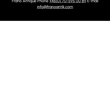
Frånö Antique Phone
+46(0) 70-595 00 89
E-mail
info@franoantik.com