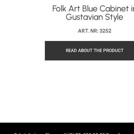
Folk Art Blue Cabinet i
Gustavian Style
ART. NR: 3252
READ ABOUT THE PRODUCT