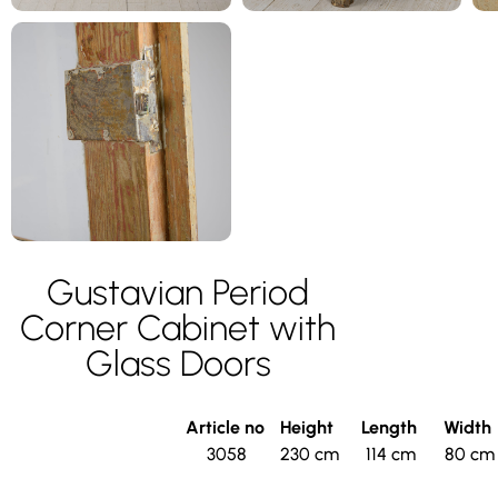
Gustavian Period
Corner Cabinet with
Glass Doors
Article no
Height
Length
Width
3058
230 cm
114 cm
80 cm