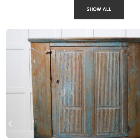
SHOW ALL