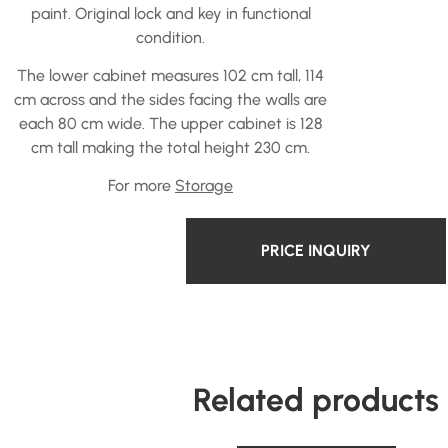
paint. Original lock and key in functional
condition.
The lower cabinet measures 102 cm tall, 114
cm across and the sides facing the walls are
each 80 cm wide. The upper cabinet is 128
cm tall making the total height 230 cm.
For more
Storage
PRICE INQUIRY
Related products