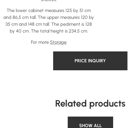
The lower cabinet measures 125 by 51 cm
and 86,5 cm tall. The upper measures 120 by
35 cm and 148 cm tall. The pediment is 128
by 40 cm. The total height is 234,5 cm.
For more
Storage
PRICE INQUIRY
Related products
SHOW ALL