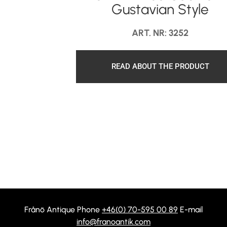
Gustavian Style
ART. NR: 3252
READ ABOUT THE PRODUCT
Frånö Antique Phone
+46(0) 70-595 00 89
E-mail
info@franoantik.com