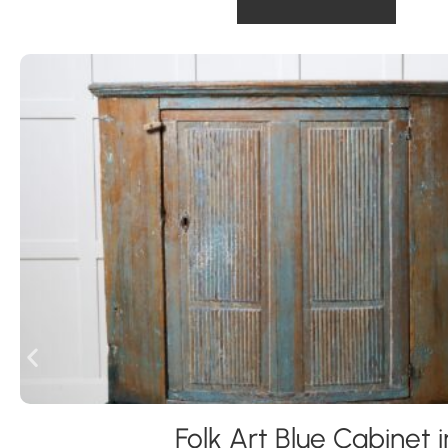
Folk Art Blue Cabinet i