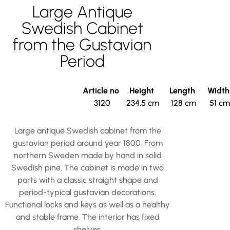
Large Antique
Swedish Cabinet
from the Gustavian
Period
Article no
Height
Length
Widt
3120
234,5 cm
128 cm
51 cm
Large antique Swedish cabinet from the
gustavian period around year 1800. From
northern Sweden made by hand in solid
Swedish pine. The cabinet is made in two
parts with a classic straight shape and
period-typical gustavian decorations.
Functional locks and keys as well as a healthy
and stable frame. The interior has fixed
shelves.