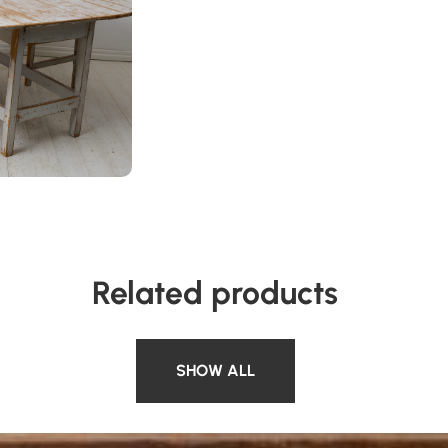
Related products
SHOW ALL