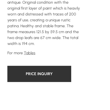
antique. Original condition with the
original first layer of paint which is heavily
worn and distressed with traces of 200
years of use, creating a unique rustic
patina. Healthy and stable frame. The
frame measures 121.5 by 59.5 cm and the
two drop leafs are 67 cm wide. The total
width is 194 cm.
For more
Tables
PRICE INQUIRY