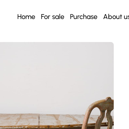
Home
For sale
Purchase
About u