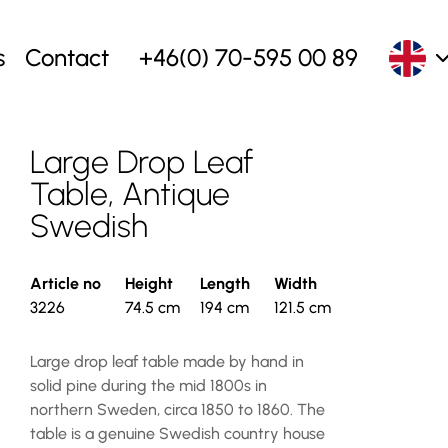
s
Contact
+46(0) 70-595 00 89
Large Drop Leaf
Table, Antique
Swedish
Article no
Height
Length
Width
3226
74.5 cm
194 cm
121.5 cm
Large drop leaf table made by hand in
solid pine during the mid 1800s in
northern Sweden, circa 1850 to 1860. The
table is a genuine Swedish country house