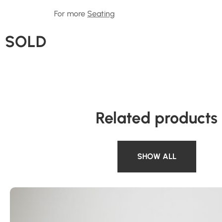
For more
Seating
SOLD
Related products
SHOW ALL