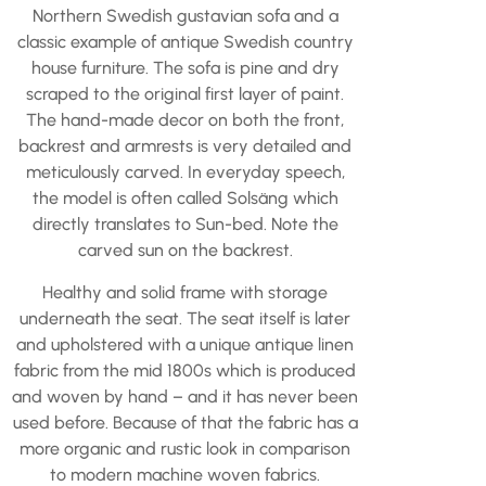
Northern Swedish gustavian sofa and a
classic example of antique Swedish country
house furniture. The sofa is pine and dry
scraped to the original first layer of paint.
The hand-made decor on both the front,
backrest and armrests is very detailed and
meticulously carved. In everyday speech,
the model is often called Solsäng which
directly translates to Sun-bed. Note the
carved sun on the backrest.
Healthy and solid frame with storage
underneath the seat. The seat itself is later
and upholstered with a unique antique linen
fabric from the mid 1800s which is produced
and woven by hand – and it has never been
used before. Because of that the fabric has a
more organic and rustic look in comparison
to modern machine woven fabrics.