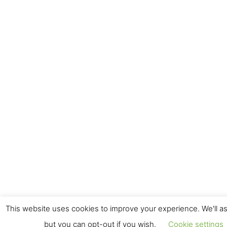
This website uses cookies to improve your experience. We'll as
but you can opt-out if you wish.
Cookie settings