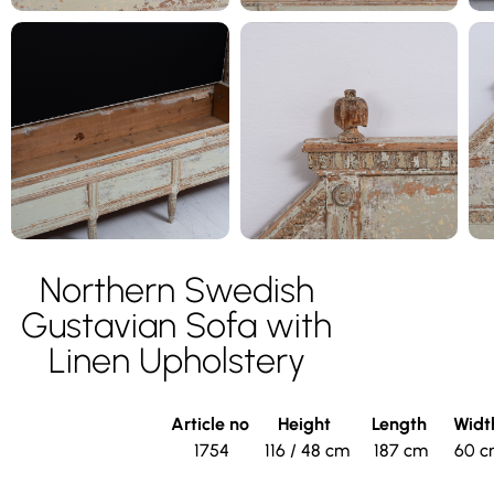
Northern Swedish
Gustavian Sofa with
Linen Upholstery
Article no
Height
Length
Wid
1754
116 / 48 cm
187 cm
60 c