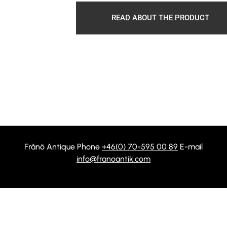
READ ABOUT THE PRODUCT
Frånö Antique Phone
+46(0) 70-595 00 89
E-mail
info@franoantik.com