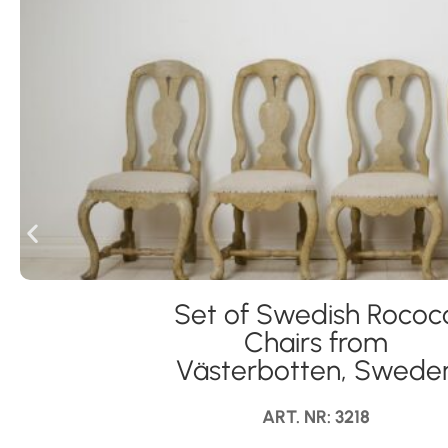
Set of Swedish Rococ
Chairs from
Västerbotten, Swede
ART. NR: 3218