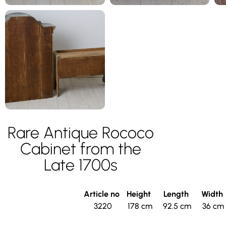
Rare Antique Rococo
Cabinet from the
Late 1700s
Article no
Height
Length
Width
3220
178 cm
92.5 cm
36 cm