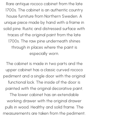
Rare antique rococo cabinet from the late
1700s. The cabinet is an authentic country
house furniture from Northern Sweden. A
unique piece made by hand with a frame in
solid pine. Rustic and distressed surface with
traces of the original paint from the late
1700s. The raw pine underneath shines
through in places where the paint is
especially worn.
The cabinet is made in two parts and the
upper cabinet has a classic curved rococo
pediment and a single door with the original
functional lock. The inside of the door is
painted with the original decorative paint.
The lower cabinet has an extendable
working drawer with the original drawer
pulls in wood. Healthy and solid frame. The
measurements are taken from the pediment.