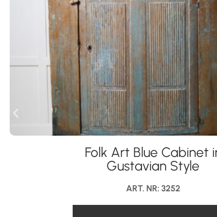
Folk Art Blue Cabinet i
Gustavian Style
ART. NR: 3252