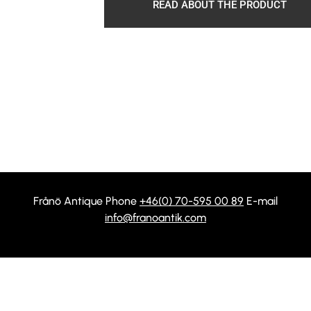
READ ABOUT THE PRODUCT
Frånö Antique Phone
+46(0) 70-595 00 89
E-mail
info@franoantik.com