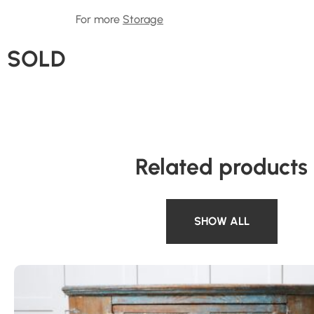
For more
Storage
SOLD
Related products
SHOW ALL