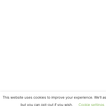
This website uses cookies to improve your experience. We'll as
but you can opt-out if you wish.
Cookie settings