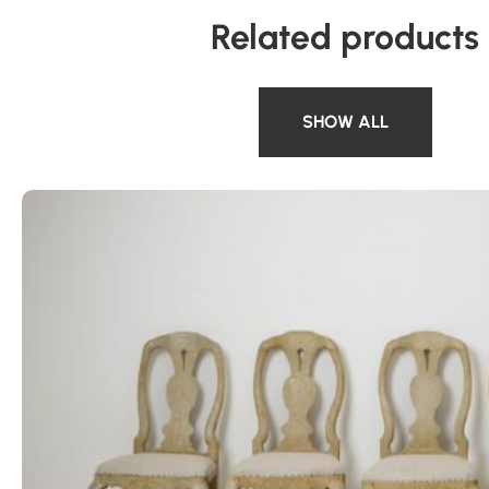
Related products
SHOW ALL