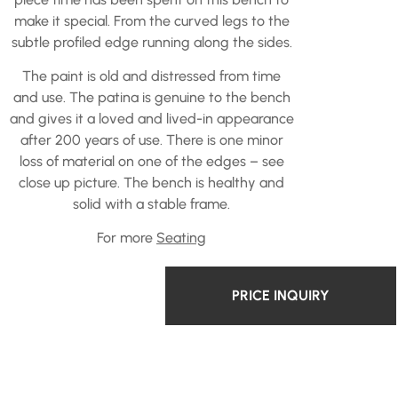
make it special. From the curved legs to the
subtle profiled edge running along the sides.
The paint is old and distressed from time
and use. The patina is genuine to the bench
and gives it a loved and lived-in appearance
after 200 years of use. There is one minor
loss of material on one of the edges – see
close up picture. The bench is healthy and
solid with a stable frame.
For more
Seating
PRICE INQUIRY