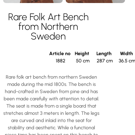
Rare Folk Art Bench
from Northern
Sweden
Article no
Height
Length
Width
1882
50 cm
287 cm
36.5 c
Rare folk art bench from northern Sweden
made during the mid 1800s. The bench is
hand-crafted in Sweden from pine and has
been made carefully with attention to detail.
The seat is made from a single board that
stretches almost 3 meters in length. The legs
are curved and inlaid into the seat for
stability and aesthetic. While a functional
piece time has been spent on this bench to