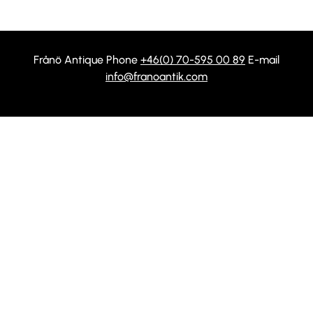
Frånö Antique Phone
+46(0) 70-595 00 89
E-mail
info@franoantik.com