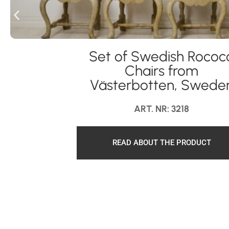
Set of Swedish Rococ
Chairs from
Västerbotten, Swede
ART. NR: 3218
READ ABOUT THE PRODUCT