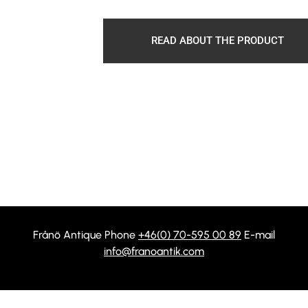
READ ABOUT THE PRODUCT
Frånö Antique Phone
+46(0) 70-595 00 89
E-mail
info@franoantik.com