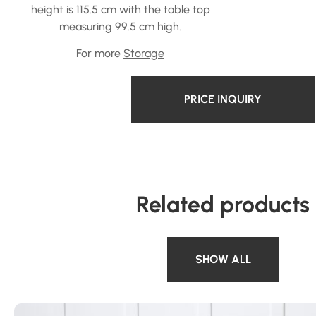
height is 115.5 cm with the table top
measuring 99.5 cm high.
For more
Storage
PRICE INQUIRY
Related products
SHOW ALL