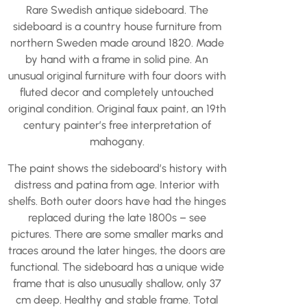
Rare Swedish antique sideboard. The
sideboard is a country house furniture from
northern Sweden made around 1820. Made
by hand with a frame in solid pine. An
unusual original furniture with four doors with
fluted decor and completely untouched
original condition. Original faux paint, an 19th
century painter’s free interpretation of
mahogany.
The paint shows the sideboard’s history with
distress and patina from age. Interior with
shelfs. Both outer doors have had the hinges
replaced during the late 1800s – see
pictures. There are some smaller marks and
traces around the later hinges, the doors are
functional. The sideboard has a unique wide
frame that is also unusually shallow, only 37
cm deep. Healthy and stable frame. Total