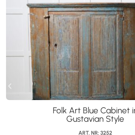
Folk Art Blue Cabinet i
Gustavian Style
ART. NR: 3252