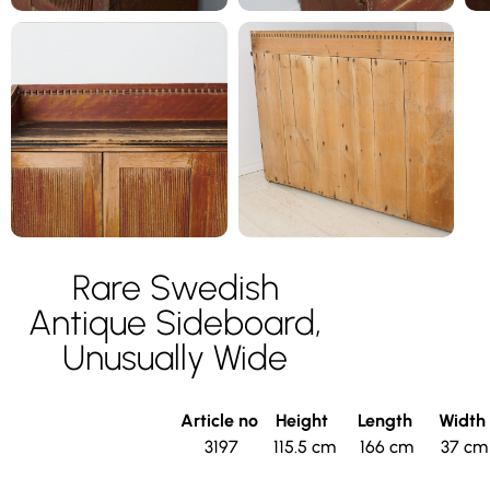
Rare Swedish
Antique Sideboard,
Unusually Wide
Article no
Height
Length
Width
3197
115.5 cm
166 cm
37 cm