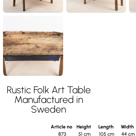
Rustic Folk Art Table
Manufactured in
Sweden
Article no
Height
Length
Width
873
51 cm
105 cm
44 cm