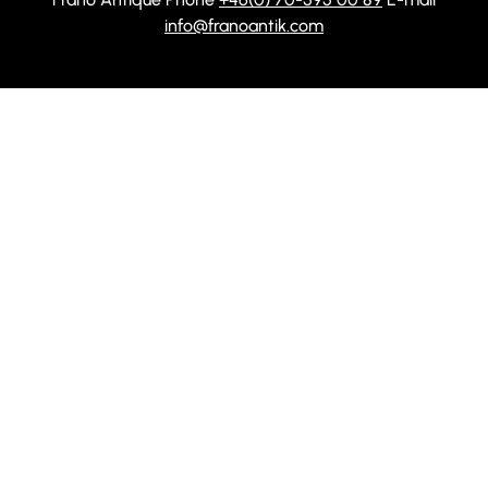
info@franoantik.com