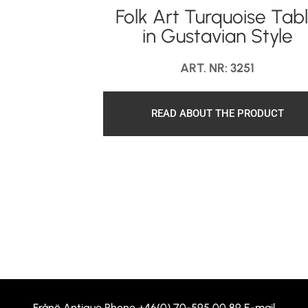
Folk Art Turquoise Tab
in Gustavian Style
ART. NR: 3251
READ ABOUT THE PRODUCT
Frånö Antique Phone
+46(0) 70-595 00 89
E-mail