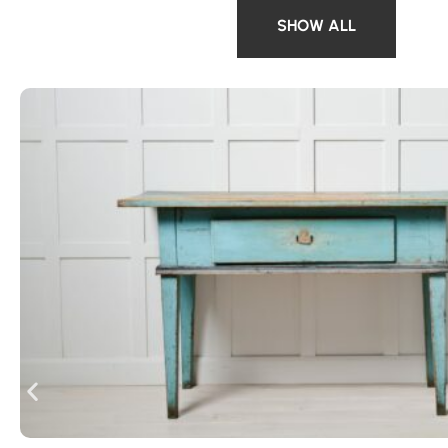
SHOW ALL