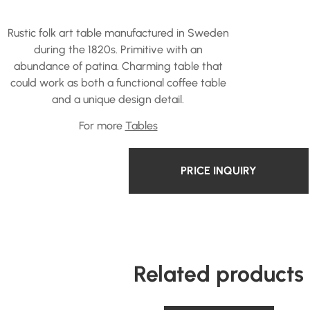
Rustic folk art table manufactured in Sweden
during the 1820s. Primitive with an
abundance of patina. Charming table that
could work as both a functional coffee table
and a unique design detail.
For more
Tables
PRICE INQUIRY
Related products