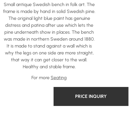
Small antique Swedish bench in folk art. The
frame is made by hand in solid Swedish pine.
The original light blue paint has genuine
distress and patina after use which lets the
pine underneath show in places. The bench
was made in northern Sweden around 1880.
It is made to stand against a wall which is
why the legs on one side are more straight,
that way it can get closer to the wall.
Healthy and stable frame.
For more
Seating
PRICE INQUIRY