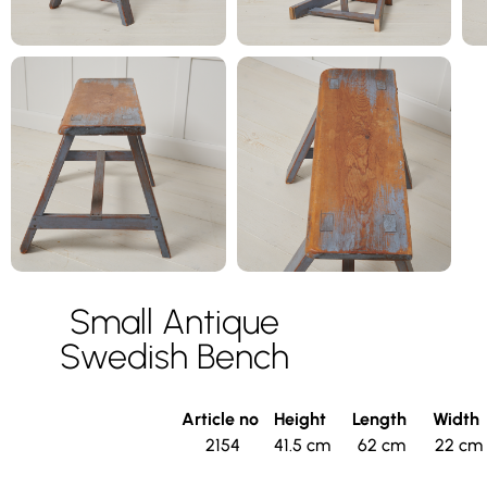
Small Antique
Swedish Bench
Article no
Height
Length
Width
2154
41.5 cm
62 cm
22 cm