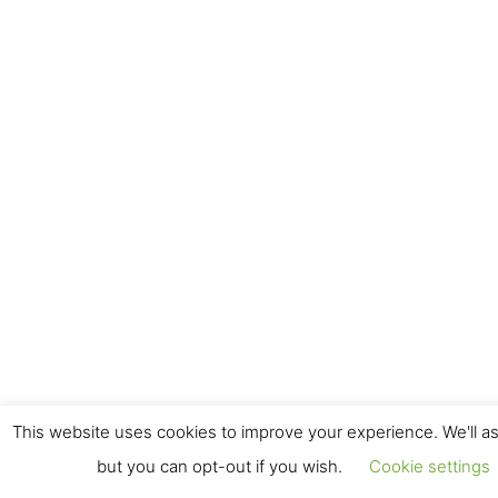
This website uses cookies to improve your experience. We'll as
but you can opt-out if you wish.
Cookie settings