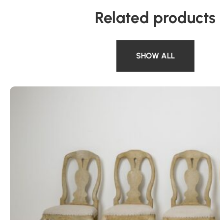
Related products
SHOW ALL