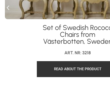
Set of Swedish Rococ
Chairs from
Västerbotten, Swede
ART. NR: 3218
READ ABOUT THE PRODUCT