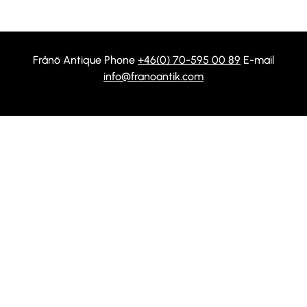
Frånö Antique Phone
+46(0) 70-595 00 89
E-mail
info@franoantik.com