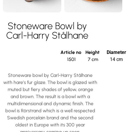
Stoneware Bowl by
Carl-Harry Stålhane
Article no
Height
Diameter
1501
7 cm
14 cm
Stoneware bowl by Carl-Harry Stålhane
with hare’s fur glaze. The bowl is glazed with
muted but fiery shades of yellow, orange
and brown. The result is a bowl with a
multidimensional and dynamic finish. The
bowl is Rörstrand which is a well respected
Swedish porcelain brand and the second
oldest in Europe with its 300 year
anniversary coming up soon.