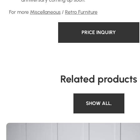
For more
Miscellaneous
/
Retro Furniture
PRICE INQUIRY
Related products
SHOW ALL
,