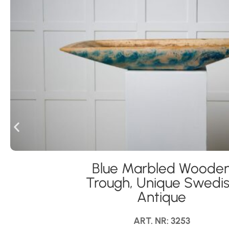
Blue Marbled Woode
Trough, Unique Swedi
Antique
ART. NR: 3253