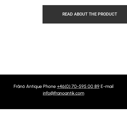
READ ABOUT THE PRODUCT
Frånö Antique Phone
+46(0) 70-595 00 89
E-mail
info@franoantik.com