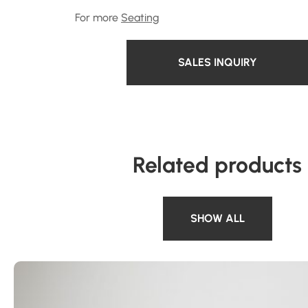
For more
Seating
SALES INQUIRY
Related products
SHOW ALL