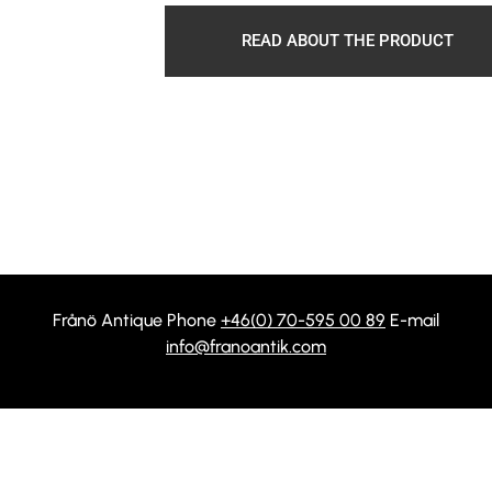
READ ABOUT THE PRODUCT
Frånö Antique Phone
+46(0) 70-595 00 89
E-mail
info@franoantik.com