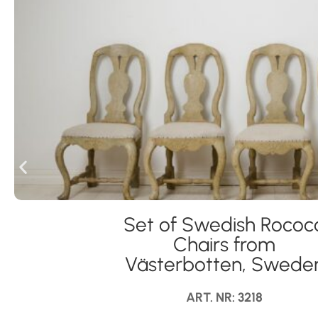
Set of Swedish Rococ
Chairs from
Västerbotten, Swede
ART. NR: 3218