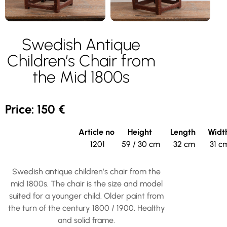
Swedish Antique
Children’s Chair from
the Mid 1800s
Price: 150 €
Article no
Height
Length
Widt
1201
59 / 30 cm
32 cm
31 c
Swedish antique children’s chair from the
mid 1800s. The chair is the size and model
suited for a younger child. Older paint from
the turn of the century 1800 / 1900. Healthy
and solid frame.