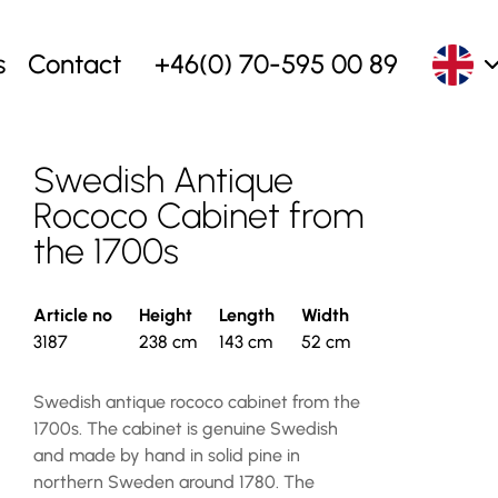
s
Contact
+46(0) 70-595 00 89
Swedish Antique
Rococo Cabinet from
the 1700s
Article no
Height
Length
Width
3187
238 cm
143 cm
52 cm
Swedish antique rococo cabinet from the
1700s. The cabinet is genuine Swedish
and made by hand in solid pine in
northern Sweden around 1780. The