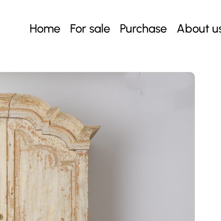
Home
For sale
Purchase
About u