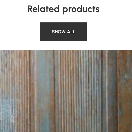
Related products
SHOW ALL