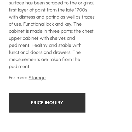
surface has been scraped to the original,
first layer of paint from the late 1700s
with distress and patina as well as traces
of use. Functional lock and key. The
cabinet is made in three parts: the chest,
upper cabinet with shelves and
pediment. Healthy and stable with
functional doors and drawers. The
measurements are taken from the
pediment.
For more
Storage
PRICE INQUIRY