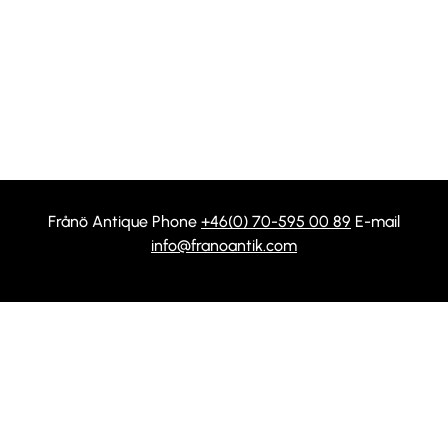
Frånö Antique Phone
+46(0) 70-595 00 89
E-mail
info@franoantik.com