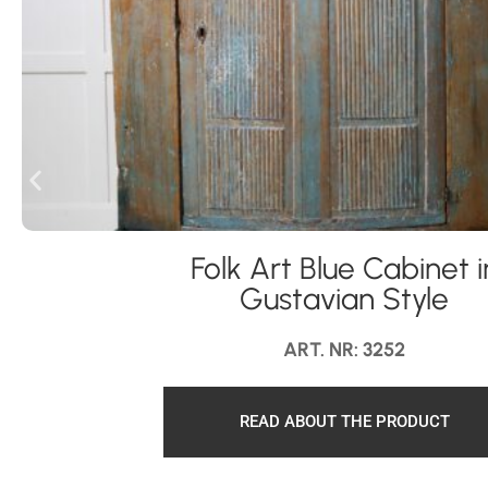
Folk Art Blue Cabinet i
Gustavian Style
ART. NR: 3252
READ ABOUT THE PRODUCT