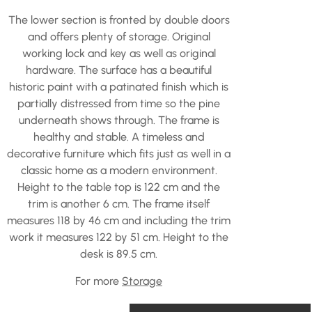
The lower section is fronted by double doors
and offers plenty of storage. Original
working lock and key as well as original
hardware. The surface has a beautiful
historic paint with a patinated finish which is
partially distressed from time so the pine
underneath shows through. The frame is
healthy and stable. A timeless and
decorative furniture which fits just as well in a
classic home as a modern environment.
Height to the table top is 122 cm and the
trim is another 6 cm. The frame itself
measures 118 by 46 cm and including the trim
work it measures 122 by 51 cm. Height to the
desk is 89.5 cm.
For more
Storage