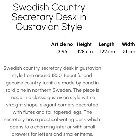
Swedish Country
Secretary Desk in
Gustavian Style
Article no
Height
Length
Width
3195
128 cm
122 cm
51 cm
Swedish country secretary desk in gustavian
style from around 1850. Beautiful and
genuine country furniture made by hand in
solid pine in northern Sweden. The piece is
made in a classic gustavian style with a
straight shape, elegant corners decorated
with flutes and tall tapered legs. The
secretary has a practical writing desk which
opens to a charming interior with small
drawers for letters and smaller items.