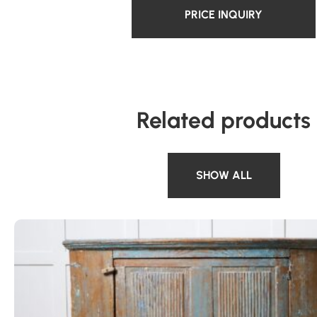
PRICE INQUIRY
Related products
SHOW ALL