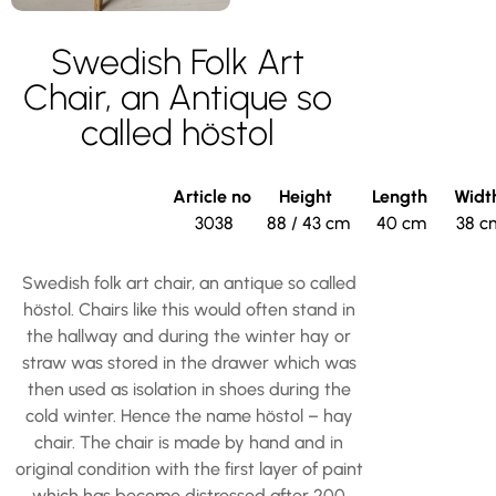
Swedish Folk Art
Chair, an Antique so
called höstol
Article no
Height
Length
Widt
3038
88 / 43 cm
40 cm
38 c
Swedish folk art chair, an antique so called
höstol. Chairs like this would often stand in
the hallway and during the winter hay or
straw was stored in the drawer which was
then used as isolation in shoes during the
cold winter. Hence the name höstol – hay
chair. The chair is made by hand and in
original condition with the first layer of paint
which has become distressed after 200