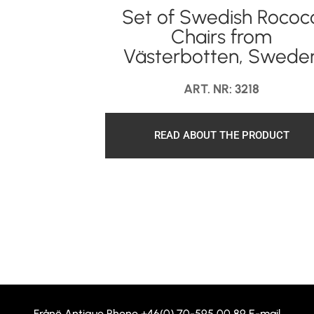
Set of Swedish Rococ
Chairs from
Västerbotten, Swede
ART. NR: 3218
READ ABOUT THE PRODUCT
Frånö Antique Phone
+46(0) 70-595 00 89
E-mail