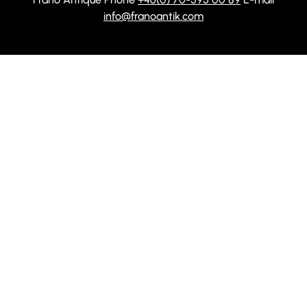
info@franoantik.com