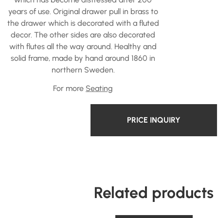
years of use. Original drawer pull in brass to
the drawer which is decorated with a fluted
decor. The other sides are also decorated
with flutes all the way around. Healthy and
solid frame, made by hand around 1860 in
northern Sweden.
For more
Seating
PRICE INQUIRY
Related products