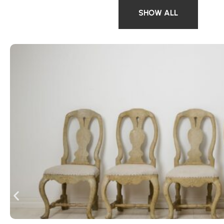
SHOW ALL