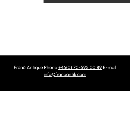
Frånö Antique Phone
+46(0) 70-595 00 89
E-mail
info@franoantik.com