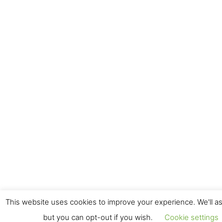
This website uses cookies to improve your experience. We'll as
but you can opt-out if you wish.
Cookie settings