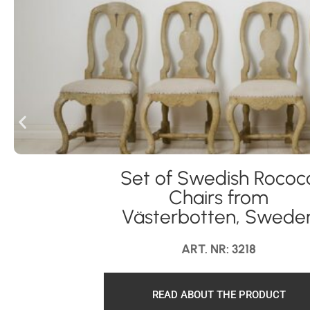
Set of Swedish Rococ
Chairs from
Västerbotten, Swede
ART. NR: 3218
READ ABOUT THE PRODUCT