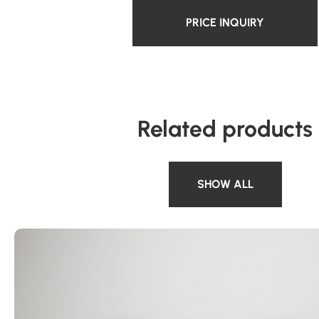
PRICE INQUIRY
Related products
SHOW ALL