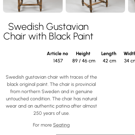
Swedish Gustavian
Chair with Black Paint
Article no
Height
Length
Widt
1457
89 / 46 cm
42 cm
34 c
Swedish gustavian chair with traces of the
black original paint. The chair is provincial
from northern Sweden and in genuine
untouched condition. The chair has natural
wear and an authentic patina after almost
250 years of use.
For more
Seating