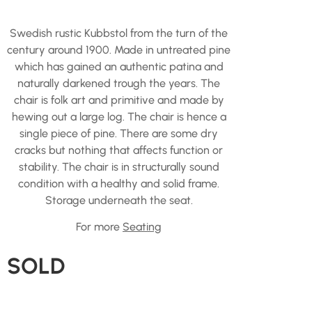
Swedish rustic Kubbstol from the turn of the
century around 1900. Made in untreated pine
which has gained an authentic patina and
naturally darkened trough the years. The
chair is folk art and primitive and made by
hewing out a large log. The chair is hence a
single piece of pine. There are some dry
cracks but nothing that affects function or
stability. The chair is in structurally sound
condition with a healthy and solid frame.
Storage underneath the seat.
For more
Seating
SOLD