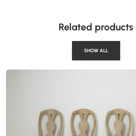
Related products
SHOW ALL