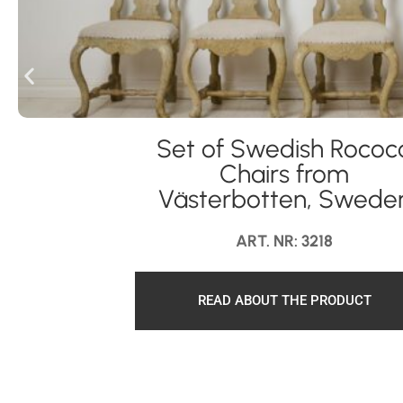
Set of Swedish Rococ
Chairs from
Västerbotten, Swede
ART. NR: 3218
READ ABOUT THE PRODUCT