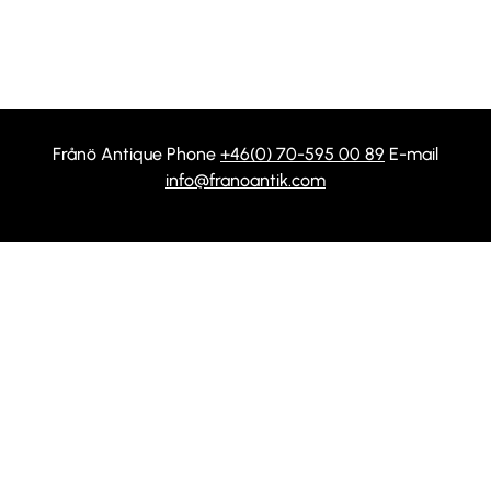
Frånö Antique Phone
+46(0) 70-595 00 89
E-mail
info@franoantik.com