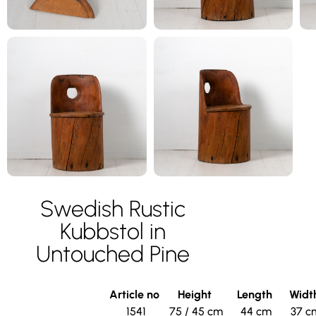
Swedish Rustic
Kubbstol in
Untouched Pine
Article no
Height
Length
Widt
1541
75 / 45 cm
44 cm
37 c