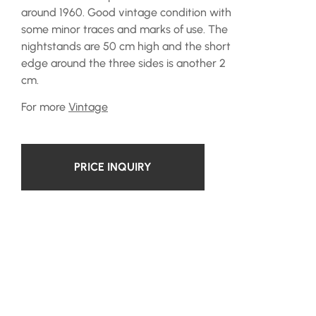
around 1960. Good vintage condition with
some minor traces and marks of use. The
nightstands are 50 cm high and the short
edge around the three sides is another 2
cm.
For more
Vintage
PRICE INQUIRY