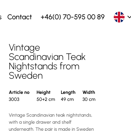
s
Contact
+46(0) 70-595 00 89
Vintage
Scandinavian Teak
Nightstands from
Sweden
Article no
Height
Length
Width
3003
50+2 cm
49 cm
30 cm
Vintage Scandinavian teak nightstands,
with a single drawer and shelf
underneath. The pair is made in Sweden