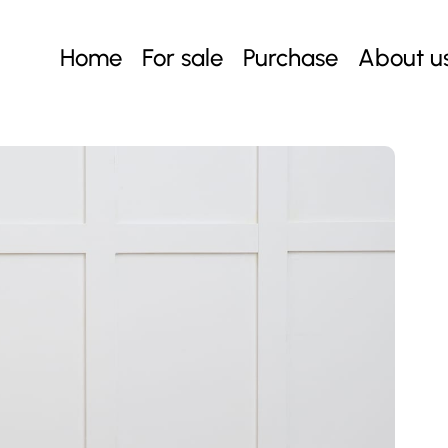
Home
For sale
Purchase
About u