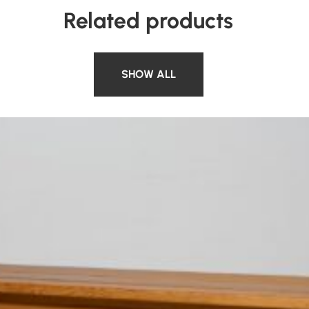
Related products
SHOW ALL