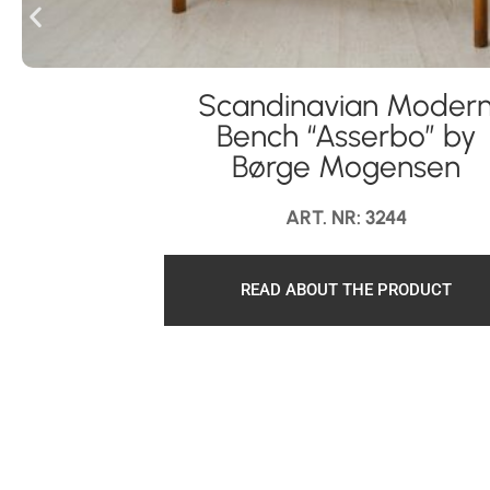
Scandinavian Moder
Bench “Asserbo” by
Børge Mogensen
ART. NR: 3244
READ ABOUT THE PRODUCT