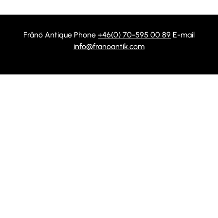
Frånö Antique Phone
+46(0) 70-595 00 89
E-mail
info@franoantik.com