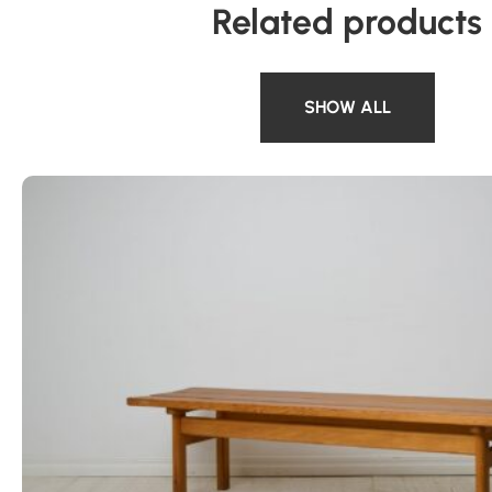
Related products
SHOW ALL