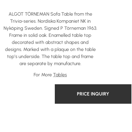
ALGOT TÖRNEMAN Sofa Table from the
Trivia-series. Nordiska Kompaniet NK in
Nyköping Sweden. Signed P Törneman 1963.
Frame in solid oak. Enamelled table top
decorated with abstract shapes and
designs. Marked with a plaque on the table
top’s underside. The table top and frame
are separate by manufacture.
For More
Tables
PRICE INQUIRY