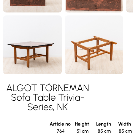
ALGOT TÖRNEMAN
Sofa Table Trivia-
Series, NK
Article no
Height
Length
Width
764
51 cm
85 cm
85 cm