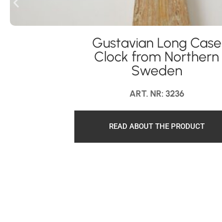
Gustavian Long Case
Clock from Northern
Sweden
ART. NR: 3236
READ ABOUT THE PRODUCT