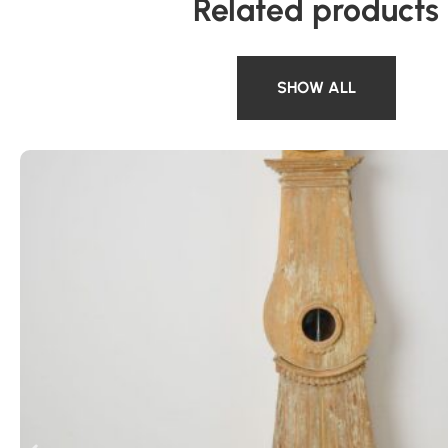
Related products
SHOW ALL