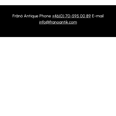
Frånö Antique Phone
+46(0) 70-595 00 89
E-mail
info@franoantik.com