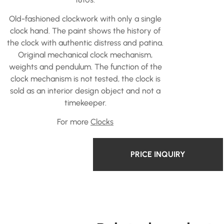
Old-fashioned clockwork with only a single
clock hand. The paint shows the history of
the clock with authentic distress and patina.
Original mechanical clock mechanism,
weights and pendulum. The function of the
clock mechanism is not tested, the clock is
sold as an interior design object and not a
timekeeper.
For more
Clocks
PRICE INQUIRY