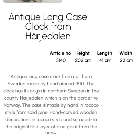
Antique Long Case
Clock from
Härjedalen
Article no
Height
Length
Width
3140
202 cm
41 cm
22 cm
Antique long case clock from northern
Sweden made by hand around 1810. The
clock has its origin in northern Sweden in the
county Härjedalen which is on the border to
Norway. The case is made by hand in rococo
style from solid pine. Hand-carved wooden
decorations in rococo style and scraped-to
the original first layer of blue paint from the
1810s.