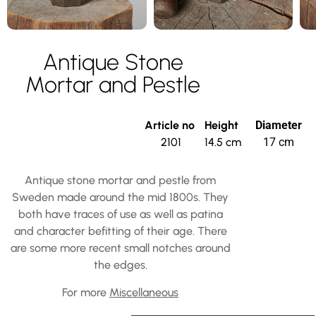
Antique Stone
Mortar and Pestle
Article no
Height
Diameter
2101
14.5 cm
17 cm
Antique stone mortar and pestle from
Sweden made around the mid 1800s. They
both have traces of use as well as patina
and character befitting of their age. There
are some more recent small notches around
the edges.
For more
Miscellaneous