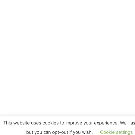
This website uses cookies to improve your experience. We'll as
but you can opt-out if you wish.
Cookie settings