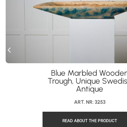
Blue Marbled Woode
Trough, Unique Swedi
Antique
ART. NR: 3253
READ ABOUT THE PRODUCT