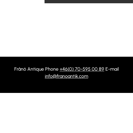
Frånö Antique Phone
+46(0) 70-595 00 89
E-mail
info@franoantik.com