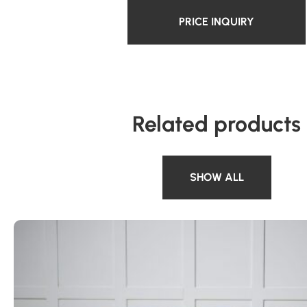
PRICE INQUIRY
Related products
SHOW ALL