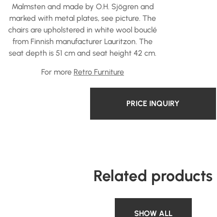
Malmsten and made by O.H. Sjögren and
marked with metal plates, see picture. The
chairs are upholstered in white wool bouclé
from Finnish manufacturer Lauritzon. The
seat depth is 51 cm and seat height 42 cm.
For more
Retro Furniture
PRICE INQUIRY
Related products
SHOW ALL