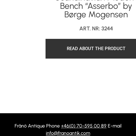
Bench “Asserbo” by
Børge Mogensen
ART. NR: 3244
READ ABOUT THE PRODUCT
Frånö Antique Phone
+46(0) 70-595 00 89
E-mail
info@franoantik.com