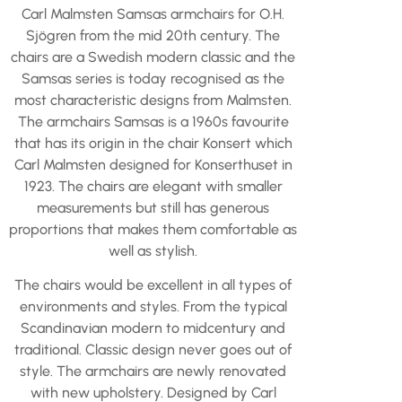
Carl Malmsten Samsas armchairs for O.H.
Sjögren from the mid 20th century. The
chairs are a Swedish modern classic and the
Samsas series is today recognised as the
most characteristic designs from Malmsten.
The armchairs Samsas is a 1960s favourite
that has its origin in the chair Konsert which
Carl Malmsten designed for Konserthuset in
1923. The chairs are elegant with smaller
measurements but still has generous
proportions that makes them comfortable as
well as stylish.
The chairs would be excellent in all types of
environments and styles. From the typical
Scandinavian modern to midcentury and
traditional. Classic design never goes out of
style. The armchairs are newly renovated
with new upholstery. Designed by Carl