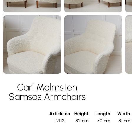
Carl Malmsten
Samsas Armchairs
Article no
Height
Length
Width
2112
82 cm
70 cm
81 cm