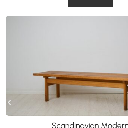
Scandinavian Moder