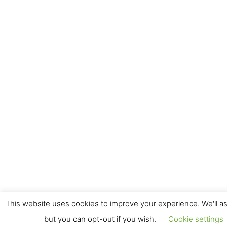
This website uses cookies to improve your experience. We'll as
but you can opt-out if you wish.
Cookie settings