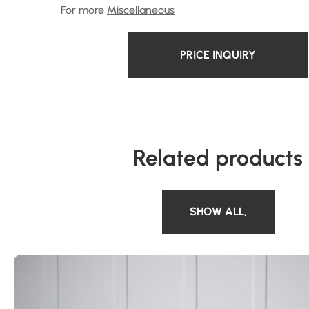
For more
Miscellaneous
PRICE INQUIRY
Related products
SHOW ALL
,