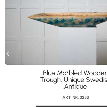
Blue Marbled Woode
Trough, Unique Swedi
Antique
ART. NR: 3253