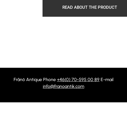
READ ABOUT THE PRODUCT
Frånö Antique Phone
+46(0) 70-595 00 89
E-mail
info@franoantik.com