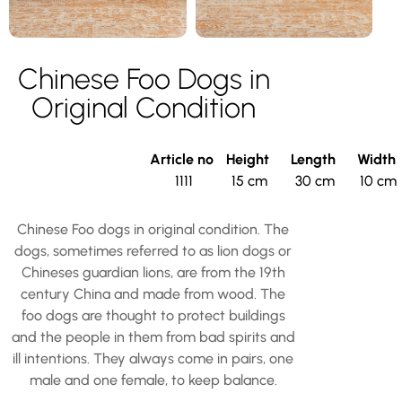
Chinese Foo Dogs in
Original Condition
Article no
Height
Length
Width
1111
15 cm
30 cm
10 cm
Chinese Foo dogs in original condition. The
dogs, sometimes referred to as lion dogs or
Chineses guardian lions, are from the 19th
century China and made from wood. The
foo dogs are thought to protect buildings
and the people in them from bad spirits and
ill intentions. They always come in pairs, one
male and one female, to keep balance.