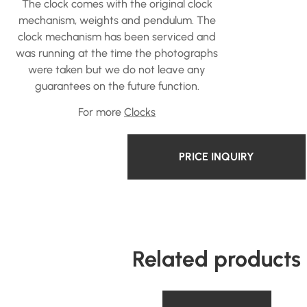
The clock comes with the original clock
mechanism, weights and pendulum. The
clock mechanism has been serviced and
was running at the time the photographs
were taken but we do not leave any
guarantees on the future function.
For more
Clocks
PRICE INQUIRY
Related products