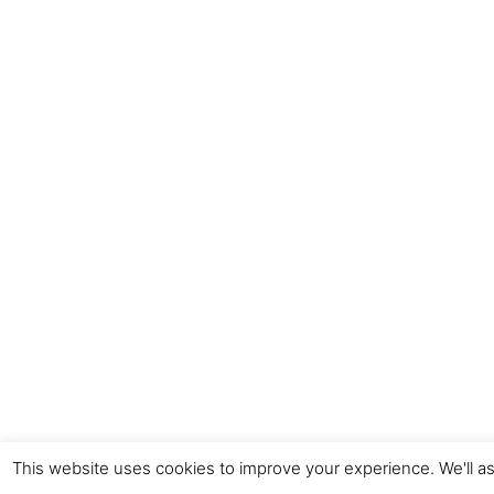
This website uses cookies to improve your experience. We'll as