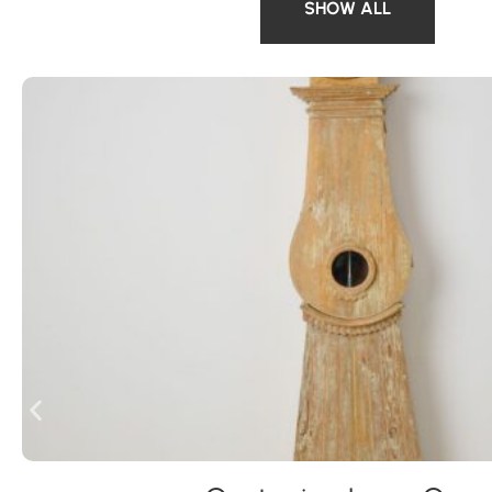
SHOW ALL