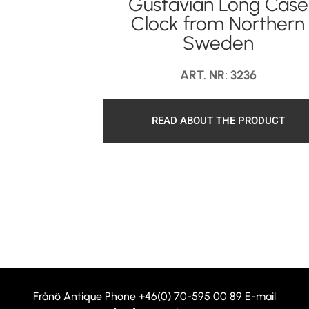
Gustavian Long Case
Clock from Northern
Sweden
ART. NR: 3236
READ ABOUT THE PRODUCT
Frånö Antique Phone
+46(0) 70-595 00 89
E-mail