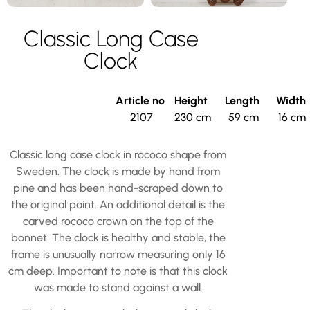
Classic Long Case
Clock
Article no
Height
Length
Width
2107
230 cm
59 cm
16 cm
Classic long case clock in rococo shape from
Sweden. The clock is made by hand from
pine and has been hand-scraped down to
the original paint. An additional detail is the
carved rococo crown on the top of the
bonnet. The clock is healthy and stable, the
frame is unusually narrow measuring only 16
cm deep. Important to note is that this clock
was made to stand against a wall.