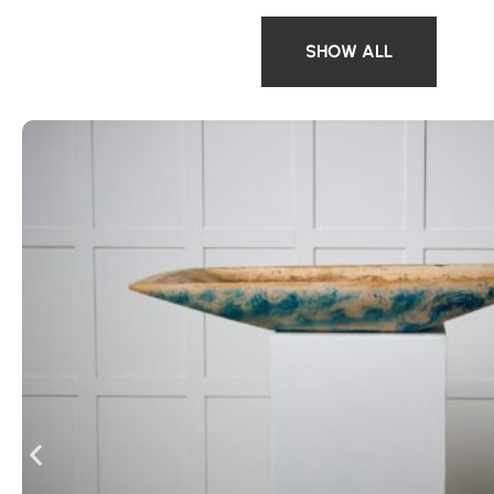
SHOW ALL