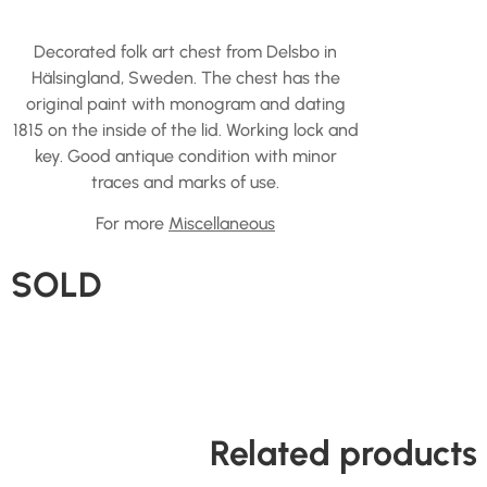
Decorated folk art chest from Delsbo in
Hälsingland, Sweden. The chest has the
original paint with monogram and dating
1815 on the inside of the lid. Working lock and
key. Good antique condition with minor
traces and marks of use.
For more
Miscellaneous
SOLD
Related products