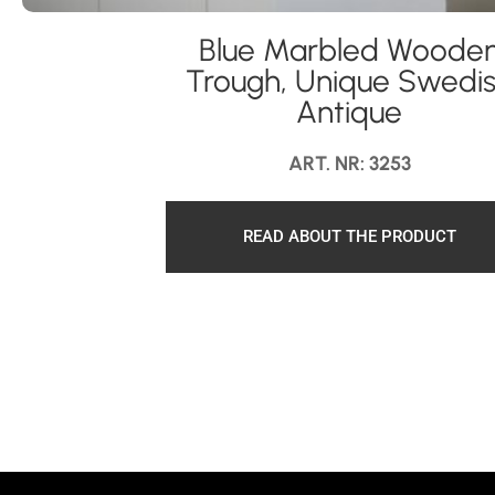
Blue Marbled Woode
Trough, Unique Swedi
Antique
ART. NR: 3253
READ ABOUT THE PRODUCT