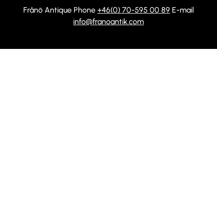
Frånö Antique Phone
+46(0) 70-595 00 89
E-mail
info@franoantik.com