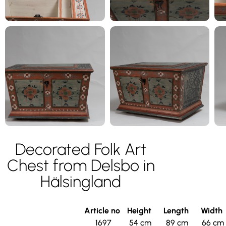
Decorated Folk Art
Chest from Delsbo in
Hälsingland
Article no
Height
Length
Width
1697
54 cm
89 cm
66 cm