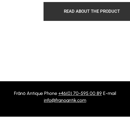
READ ABOUT THE PRODUCT
Frånö Antique Phone
+46(0) 70-595 00 89
E-mail
info@franoantik.com