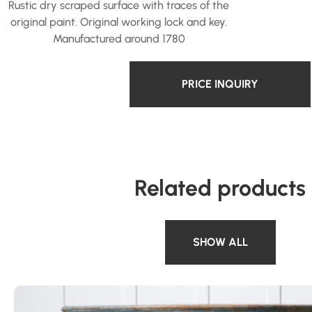
Rustic dry scraped surface with traces of the
original paint. Original working lock and key.
Manufactured around 1780
PRICE INQUIRY
Related products
SHOW ALL