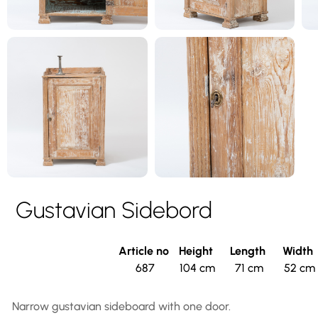
Gustavian Sidebord
Article no
Height
Length
Width
687
104 cm
71 cm
52 cm
Narrow gustavian sideboard with one door.