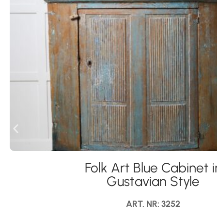
Folk Art Blue Cabinet i
Gustavian Style
ART. NR: 3252