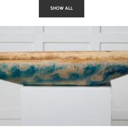
SHOW ALL