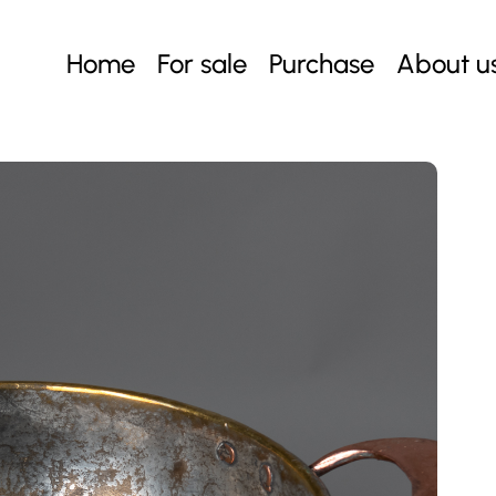
Home
For sale
Purchase
About u