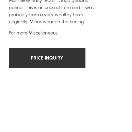
Most likely early 1800s. Good genuine
patina. This is an unusual item and it was
probably from a very wealthy farm
originally. Minor wear on the tinning.
For more
Miscellaneous
PRICE INQUIRY