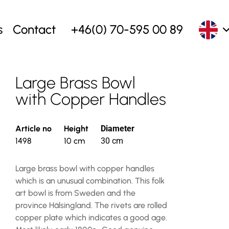
s
Contact
+46(0) 70-595 00 89
Large Brass Bowl
with Copper Handles
Article no
Height
Diameter
1498
10 cm
30 cm
Large brass bowl with copper handles
which is an unusual combination. This folk
art bowl is from Sweden and the
province Hälsingland. The rivets are rolled
copper plate which indicates a good age.