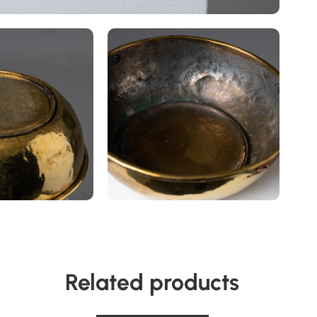
Related products