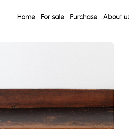
Home
For sale
Purchase
About u