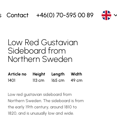
s
Contact
+46(0) 70-595 00 89
Low Red Gustavian
Sideboard from
Northern Sweden
Article no
Height
Length
Width
1401
113 cm
165 cm
49 cm
Low red gustavian sideboard from
Northern Sweden. The sideboard is from
the early 19th century, around 1810 to
1820, and is unusually low and wide.