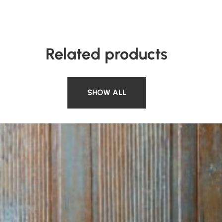
Related products
SHOW ALL