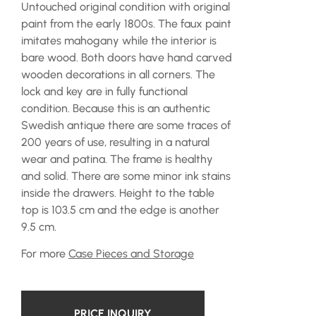
Untouched original condition with original
paint from the early 1800s. The faux paint
imitates mahogany while the interior is
bare wood. Both doors have hand carved
wooden decorations in all corners. The
lock and key are in fully functional
condition. Because this is an authentic
Swedish antique there are some traces of
200 years of use, resulting in a natural
wear and patina. The frame is healthy
and solid. There are some minor ink stains
inside the drawers. Height to the table
top is 103.5 cm and the edge is another
9.5 cm.
For more
Case Pieces and Storage
PRICE INQUIRY