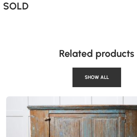
SOLD
Related products
SHOW ALL