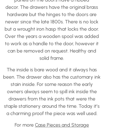
decor. The drawers have the original brass
hardware but the hinges to the doors are
newer since the late 1800s. There is no lock
but a wrought iron hasp that locks the door.
Over the years a wooden spool was added
to work as a handle to the door, however it
can be removed on request. Healthy and
solid frame.
The inside is bare wood and it always has
been. The drawer also has the customary ink
stain inside. For some reason the early
owners always seem to spill ink inside the
drawers from the ink pots that were the
staple stationery around the time. Today it’s
a charming proof the piece was well used.
For more
Case Pieces and Storage