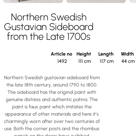
Northern Swedish
Gustavian Sideboard
from the Late 1700s
Article no
Height
Length
Width
1492
111 cm
117 cm
44 cm
Northern Swedish gustavian sideboard from
the late 18th century, around 1790 to 1800.
The sideboard has the original paint with
genuine distress and authentic patina. The
paint is faux paint which imitates the
appearance of other materials and here it’s
charmingly worn after over two centuries of
use. Both the corner posts and the rhombus
panels on the doors have a ribbed