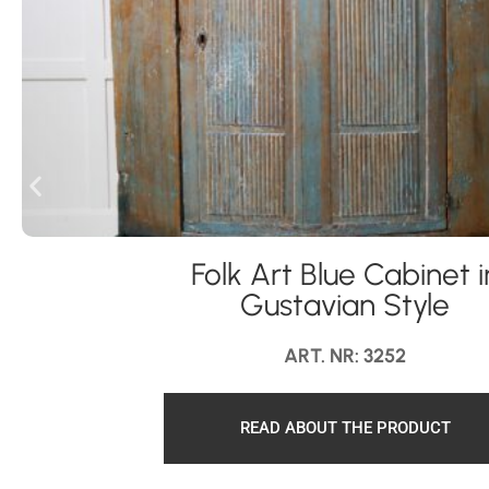
Folk Art Blue Cabinet i
Gustavian Style
ART. NR: 3252
READ ABOUT THE PRODUCT