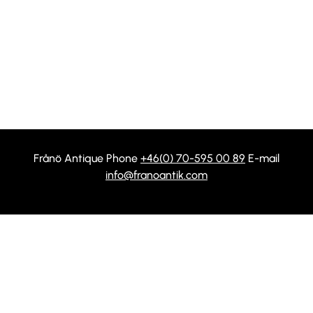
Frånö Antique Phone
+46(0) 70-595 00 89
E-mail
info@franoantik.com