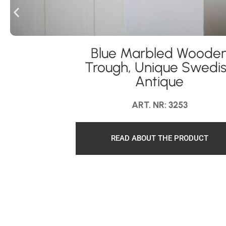
Blue Marbled Woode
Trough, Unique Swedi
Antique
ART. NR: 3253
READ ABOUT THE PRODUCT