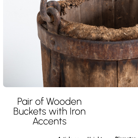
Pair of Wooden
Buckets with Iron
Accents