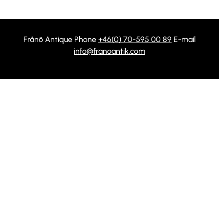
Frånö Antique Phone
+46(0) 70-595 00 89
E-mail
info@franoantik.com