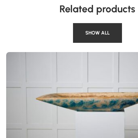
Related products
SHOW ALL