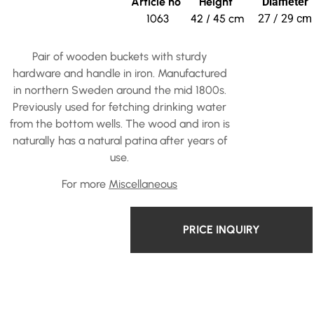
Article no
Height
Diameter
1063
42 / 45 cm
27 / 29 cm
Pair of wooden buckets with sturdy
hardware and handle in iron. Manufactured
in northern Sweden around the mid 1800s.
Previously used for fetching drinking water
from the bottom wells. The wood and iron is
naturally has a natural patina after years of
use.
For more
Miscellaneous
PRICE INQUIRY