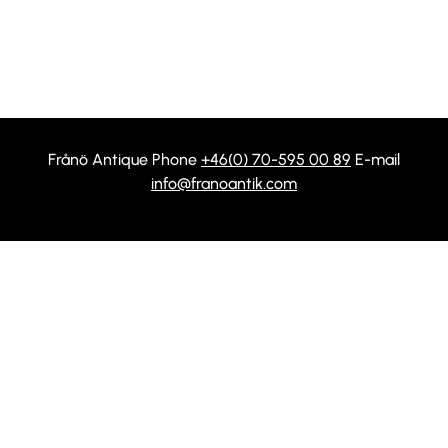
Frånö Antique Phone
+46(0) 70-595 00 89
E-mail
info@franoantik.com