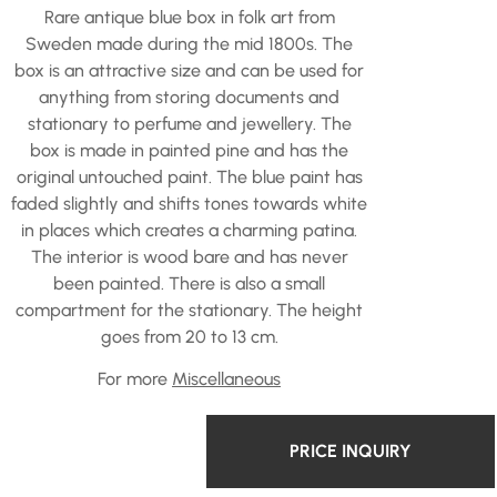
Rare antique blue box in folk art from
Sweden made during the mid 1800s. The
box is an attractive size and can be used for
anything from storing documents and
stationary to perfume and jewellery. The
box is made in painted pine and has the
original untouched paint. The blue paint has
faded slightly and shifts tones towards white
in places which creates a charming patina.
The interior is wood bare and has never
been painted. There is also a small
compartment for the stationary. The height
goes from 20 to 13 cm.
For more
Miscellaneous
PRICE INQUIRY