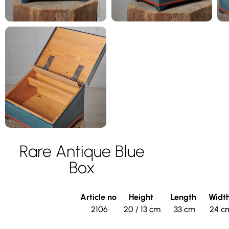
Rare Antique Blue
Box
Article no
Height
Length
Widt
2106
20 / 13 cm
33 cm
24 c