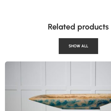
Related products
SHOW ALL