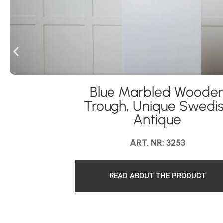
Blue Marbled Woode
Trough, Unique Swedi
Antique
ART. NR: 3253
READ ABOUT THE PRODUCT