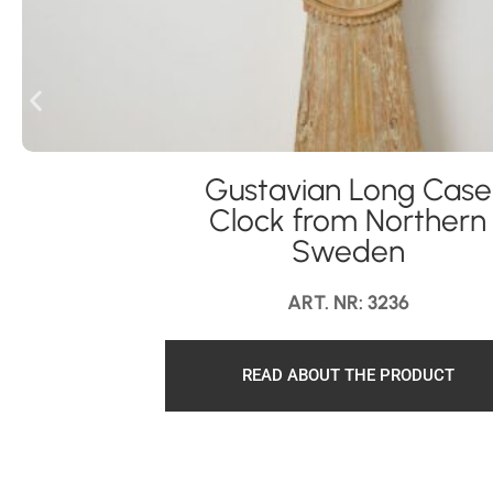
Gustavian Long Case
Clock from Northern
Sweden
ART. NR: 3236
READ ABOUT THE PRODUCT