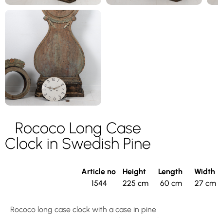
Rococo Long Case
Clock in Swedish Pine
Article no
Height
Length
Width
1544
225 cm
60 cm
27 cm
Rococo long case clock with a case in pine