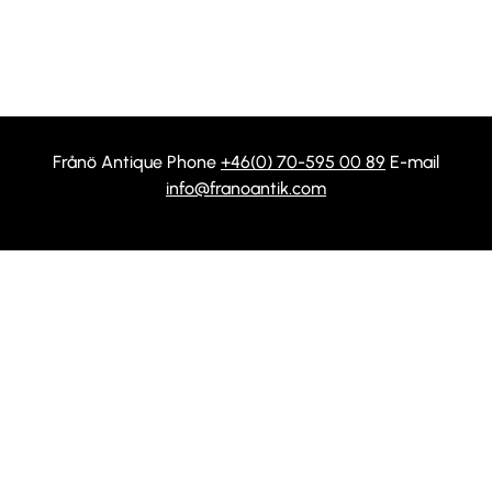
Frånö Antique Phone
+46(0) 70-595 00 89
E-mail
info@franoantik.com