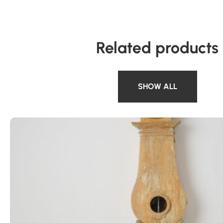
Related products
SHOW ALL