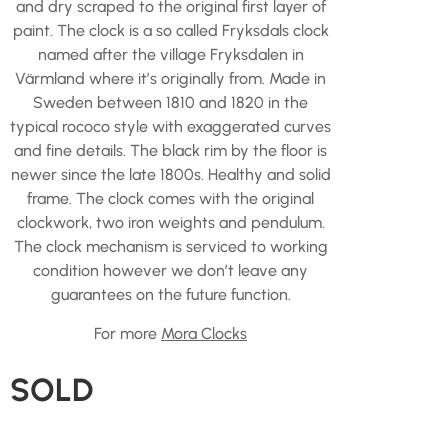
and dry scraped to the original first layer of
paint. The clock is a so called Fryksdals clock
named after the village Fryksdalen in
Värmland where it’s originally from. Made in
Sweden between 1810 and 1820 in the
typical rococo style with exaggerated curves
and fine details. The black rim by the floor is
newer since the late 1800s. Healthy and solid
frame. The clock comes with the original
clockwork, two iron weights and pendulum.
The clock mechanism is serviced to working
condition however we don’t leave any
guarantees on the future function.
For more
Mora Clocks
SOLD