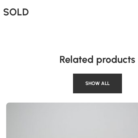
SOLD
Related products
SHOW ALL