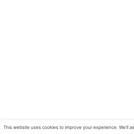
This website uses cookies to improve your experience. We'll as