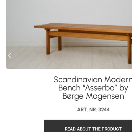
Scandinavian Moder
Bench “Asserbo” by
Børge Mogensen
ART. NR: 3244
READ ABOUT THE PRODUCT