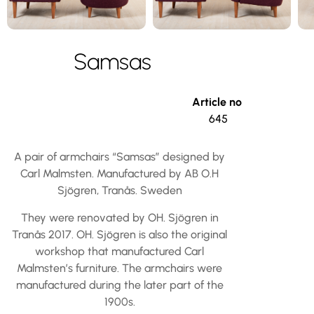
Samsas
Article no
645
A pair of armchairs “Samsas” designed by
Carl Malmsten. Manufactured by AB O.H
Sjögren, Tranås. Sweden
They were renovated by OH. Sjögren in
Tranås 2017. OH. Sjögren is also the original
workshop that manufactured Carl
Malmsten’s furniture. The armchairs were
manufactured during the later part of the
1900s.