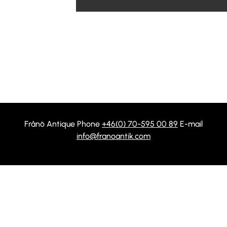
Frånö Antique Phone
+46(0) 70-595 00 89
E-mail
info@franoantik.com