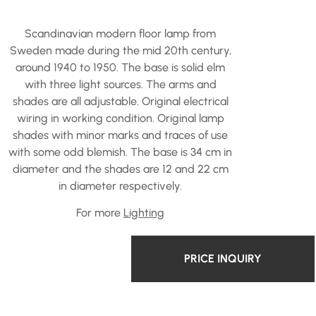
Scandinavian modern floor lamp from
Sweden made during the mid 20th century,
around 1940 to 1950. The base is solid elm
with three light sources. The arms and
shades are all adjustable. Original electrical
wiring in working condition. Original lamp
shades with minor marks and traces of use
with some odd blemish. The base is 34 cm in
diameter and the shades are 12 and 22 cm
in diameter respectively.
For more
Lighting
PRICE INQUIRY