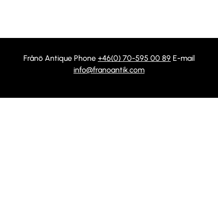
Frånö Antique Phone
+46(0) 70-595 00 89
E-mail
info@franoantik.com