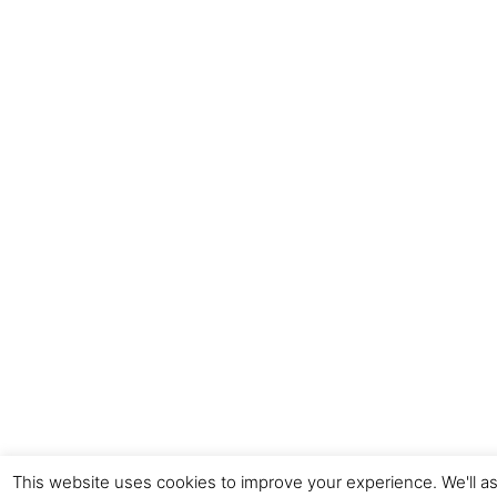
This website uses cookies to improve your experience. We'll as